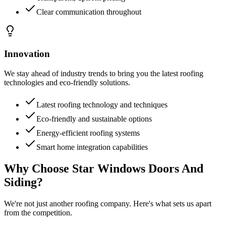
Clear communication throughout
Innovation
We stay ahead of industry trends to bring you the latest roofing
technologies and eco-friendly solutions.
Latest roofing technology and techniques
Eco-friendly and sustainable options
Energy-efficient roofing systems
Smart home integration capabilities
Why Choose Star Windows Doors And
Siding?
We're not just another roofing company. Here's what sets us apart
from the competition.