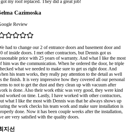
 got my roof replaced. They did a great job!
Selma Cazimoska
oogle Review
e had to change our 2 of entrance doors and basement door and
0 of inside doors. I met other contractors, but Dennis got us
easonable price with 25 years of warranty. And what I like the most
f him was the communication. When he ordered the door, he triple
hecked what we needed to make sure to get us right door. And
hen his team works, they really pay attention to the detail as well
s the finish. It is very impressive how they covered all our personal
tems to not to get the dust and they clean up with vacuum after
ork is done. Also their work ethic was very good, they were kind
nd worked on time. Lastly, I have worked with other contractors,
ut what I like the most with Dennis was that he always shows up
uring the work checks his team work and make sure installation is
roperly done. Now it has been couple weeks after the installation,
e are very satisfied with the quality doors.
최지선