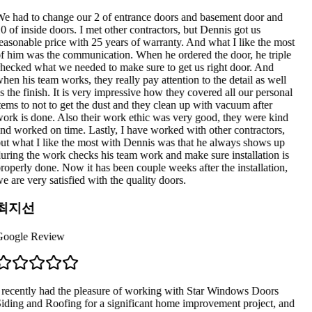
e had to change our 2 of entrance doors and basement door and
0 of inside doors. I met other contractors, but Dennis got us
easonable price with 25 years of warranty. And what I like the most
f him was the communication. When he ordered the door, he triple
hecked what we needed to make sure to get us right door. And
hen his team works, they really pay attention to the detail as well
s the finish. It is very impressive how they covered all our personal
tems to not to get the dust and they clean up with vacuum after
ork is done. Also their work ethic was very good, they were kind
nd worked on time. Lastly, I have worked with other contractors,
ut what I like the most with Dennis was that he always shows up
uring the work checks his team work and make sure installation is
roperly done. Now it has been couple weeks after the installation,
e are very satisfied with the quality doors.
최지선
oogle Review
 recently had the pleasure of working with Star Windows Doors
iding and Roofing for a significant home improvement project, and