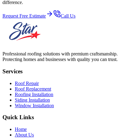
difference.
Request Free Estimate
Call Us
Professional roofing solutions with premium craftsmanship.
Protecting homes and businesses with quality you can trust.
Services
Roof Repair
Roof Replacement
Roofing Installation
Siding Installation
Window Installation
Quick Links
Home
About Us