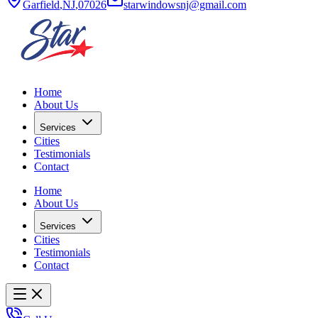
Garfield
,
NJ
,
07026
starwindowsnj@gmail.com
Home
About Us
Services
Cities
Testimonials
Contact
Home
About Us
Services
Cities
Testimonials
Contact