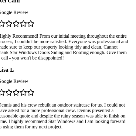
ei Cani
oogle Review
ighly Recommend! From our initial meeting throughout the entire
rocess, I couldn't be more satisfied. Everyone was professional and
ade sure to keep our property looking tidy and clean. Cannot
hank Star Windows Doors Siding and Roofing enough. Give them
 call - you won't be disappointed!
isa L
oogle Review
ennis and his crew rebuilt an outdoor staircase for us. I could not
ave asked for a more professional crew. Dennis presented a
easonable quote and despite the rainy season was able to finish on
ime. I highly recommend Star Windows and I am looking forward
o using them for my next project.