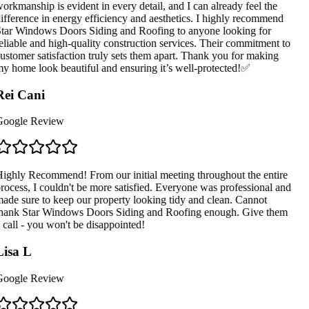
orkmanship is evident in every detail, and I can already feel the
ifference in energy efficiency and aesthetics. I highly recommend
tar Windows Doors Siding and Roofing to anyone looking for
eliable and high-quality construction services. Their commitment to
ustomer satisfaction truly sets them apart. Thank you for making
y home look beautiful and ensuring it’s well-protected!✅
ei Cani
oogle Review
ighly Recommend! From our initial meeting throughout the entire
rocess, I couldn't be more satisfied. Everyone was professional and
ade sure to keep our property looking tidy and clean. Cannot
hank Star Windows Doors Siding and Roofing enough. Give them
 call - you won't be disappointed!
isa L
oogle Review