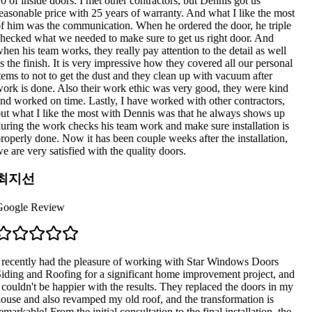
0 of inside doors. I met other contractors, but Dennis got us
easonable price with 25 years of warranty. And what I like the most
f him was the communication. When he ordered the door, he triple
hecked what we needed to make sure to get us right door. And
hen his team works, they really pay attention to the detail as well
s the finish. It is very impressive how they covered all our personal
tems to not to get the dust and they clean up with vacuum after
ork is done. Also their work ethic was very good, they were kind
nd worked on time. Lastly, I have worked with other contractors,
ut what I like the most with Dennis was that he always shows up
uring the work checks his team work and make sure installation is
roperly done. Now it has been couple weeks after the installation,
e are very satisfied with the quality doors.
최지선
oogle Review
 recently had the pleasure of working with Star Windows Doors
iding and Roofing for a significant home improvement project, and
 couldn't be happier with the results. They replaced the doors in my
ouse and also revamped my old roof, and the transformation is
emarkable! From the initial consultation to the final installation, the