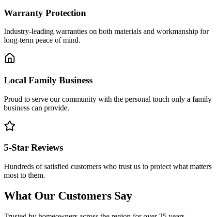
Warranty Protection
Industry-leading warranties on both materials and workmanship for
long-term peace of mind.
Local Family Business
Proud to serve our community with the personal touch only a family
business can provide.
5-Star Reviews
Hundreds of satisfied customers who trust us to protect what matters
most to them.
What Our Customers Say
Trusted by homeowners across the region for over 25 years