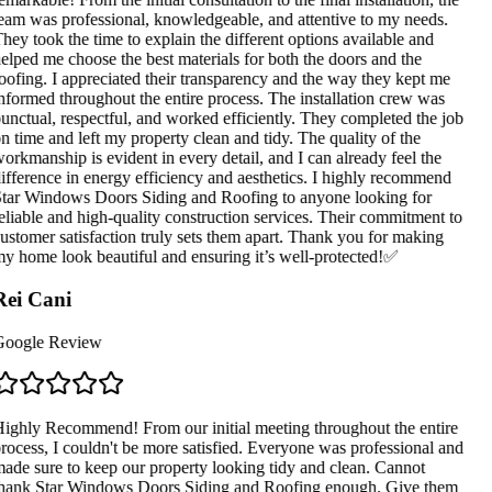
eam was professional, knowledgeable, and attentive to my needs.
hey took the time to explain the different options available and
elped me choose the best materials for both the doors and the
oofing. I appreciated their transparency and the way they kept me
nformed throughout the entire process. The installation crew was
unctual, respectful, and worked efficiently. They completed the job
n time and left my property clean and tidy. The quality of the
orkmanship is evident in every detail, and I can already feel the
ifference in energy efficiency and aesthetics. I highly recommend
tar Windows Doors Siding and Roofing to anyone looking for
eliable and high-quality construction services. Their commitment to
ustomer satisfaction truly sets them apart. Thank you for making
y home look beautiful and ensuring it’s well-protected!✅
ei Cani
oogle Review
ighly Recommend! From our initial meeting throughout the entire
rocess, I couldn't be more satisfied. Everyone was professional and
ade sure to keep our property looking tidy and clean. Cannot
hank Star Windows Doors Siding and Roofing enough. Give them