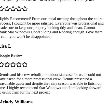
ighly Recommend! From our initial meeting throughout the entire
rocess, I couldn't be more satisfied. Everyone was professional and
ade sure to keep our property looking tidy and clean. Cannot
hank Star Windows Doors Siding and Roofing enough. Give them
 call - you won't be disappointed!
isa L
oogle Review
ennis and his crew rebuilt an outdoor staircase for us. I could not
ave asked for a more professional crew. Dennis presented a
easonable quote and despite the rainy season was able to finish on
ime. I highly recommend Star Windows and I am looking forward
o using them for my next project.
elody Williams