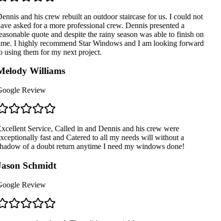
ennis and his crew rebuilt an outdoor staircase for us. I could not
ave asked for a more professional crew. Dennis presented a
easonable quote and despite the rainy season was able to finish on
ime. I highly recommend Star Windows and I am looking forward
o using them for my next project.
elody Williams
oogle Review
xcellent Service, Called in and Dennis and his crew were
xceptionally fast and Catered to all my needs will without a
hadow of a doubt return anytime I need my windows done!
ason Schmidt
oogle Review