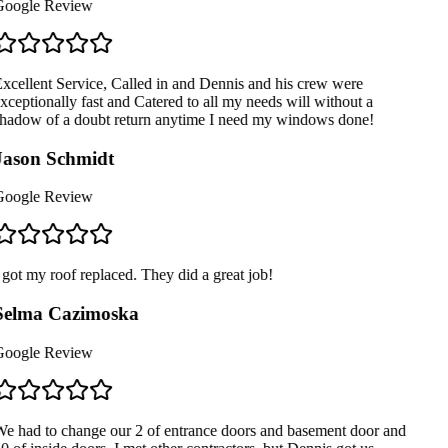
oogle Review
xcellent Service, Called in and Dennis and his crew were
xceptionally fast and Catered to all my needs will without a
hadow of a doubt return anytime I need my windows done!
ason Schmidt
oogle Review
 got my roof replaced. They did a great job!
Selma Cazimoska
oogle Review
e had to change our 2 of entrance doors and basement door and