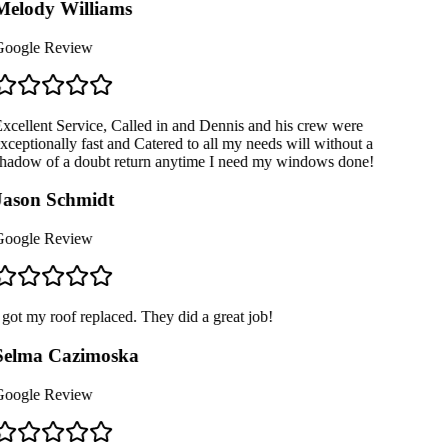
elody Williams
oogle Review
xcellent Service, Called in and Dennis and his crew were
xceptionally fast and Catered to all my needs will without a
hadow of a doubt return anytime I need my windows done!
ason Schmidt
oogle Review
 got my roof replaced. They did a great job!
Selma Cazimoska
oogle Review