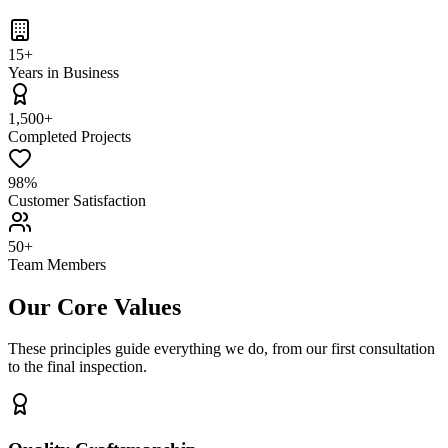
15+
Years in Business
1,500+
Completed Projects
98%
Customer Satisfaction
50+
Team Members
Our Core Values
These principles guide everything we do, from our first consultation
to the final inspection.