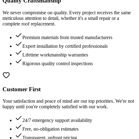
Quality Craftsmanship
We never compromise on quality. Every project receives the same
meticulous attention to detail, whether it's a small repair or a
complete roof replacement.
Premium materials from trusted manufacturers
Expert installation by certified professionals
Lifetime workmanship warranties
Rigorous quality control inspections
Customer First
Your satisfaction and peace of mind are our top priorities. We're not
happy until you're completely satisfied with our work.
24/7 emergency support availability
Free, no-obligation estimates
Transparent, upfront pricing