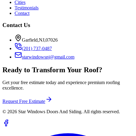
Cities
Testimonials
Contact
Contact Us
Garfield,NJ,07026
(201) 737-0487
starwindowsnj@gmail.com
Ready to Transform Your Roof?
Get your free estimate today and experience premium roofing
excellence.
Request Free Estimate
©
2026
Star Windows Doors And Siding. All rights reserved.