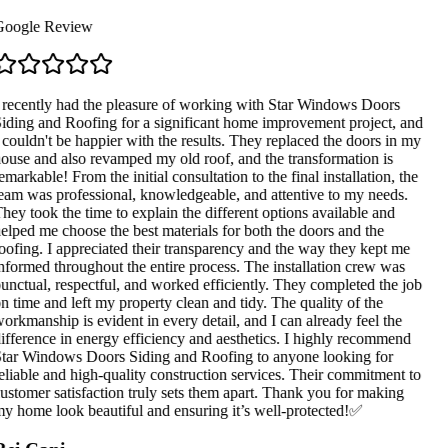
oogle Review
 recently had the pleasure of working with Star Windows Doors
iding and Roofing for a significant home improvement project, and
 couldn't be happier with the results. They replaced the doors in my
ouse and also revamped my old roof, and the transformation is
emarkable! From the initial consultation to the final installation, the
eam was professional, knowledgeable, and attentive to my needs.
hey took the time to explain the different options available and
elped me choose the best materials for both the doors and the
oofing. I appreciated their transparency and the way they kept me
nformed throughout the entire process. The installation crew was
unctual, respectful, and worked efficiently. They completed the job
n time and left my property clean and tidy. The quality of the
orkmanship is evident in every detail, and I can already feel the
ifference in energy efficiency and aesthetics. I highly recommend
tar Windows Doors Siding and Roofing to anyone looking for
eliable and high-quality construction services. Their commitment to
ustomer satisfaction truly sets them apart. Thank you for making
y home look beautiful and ensuring it’s well-protected!✅