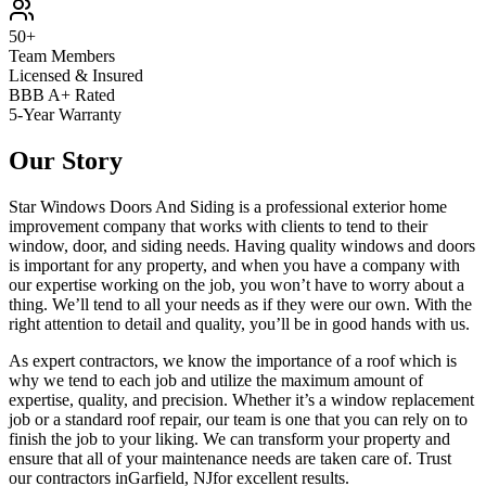
50+
Team Members
Licensed & Insured
BBB A+ Rated
5-Year Warranty
Our Story
Star Windows Doors And Siding is a professional exterior home
improvement company that works with clients to tend to their
window, door, and siding needs. Having quality windows and doors
is important for any property, and when you have a company with
our expertise working on the job, you won’t have to worry about a
thing. We’ll tend to all your needs as if they were our own. With the
right attention to detail and quality, you’ll be in good hands with us.
As expert contractors, we know the importance of a roof which is
why we tend to each job and utilize the maximum amount of
expertise, quality, and precision. Whether it’s a window replacement
job or a standard roof repair, our team is one that you can rely on to
finish the job to your liking. We can transform your property and
ensure that all of your maintenance needs are taken care of. Trust
our contractors in
Garfield
,
NJ
for excellent results.