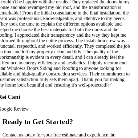
 couldn't be happier with the results. They replaced the doors in my
ouse and also revamped my old roof, and the transformation is
emarkable! From the initial consultation to the final installation, the
eam was professional, knowledgeable, and attentive to my needs.
hey took the time to explain the different options available and
elped me choose the best materials for both the doors and the
oofing. I appreciated their transparency and the way they kept me
nformed throughout the entire process. The installation crew was
unctual, respectful, and worked efficiently. They completed the job
n time and left my property clean and tidy. The quality of the
orkmanship is evident in every detail, and I can already feel the
ifference in energy efficiency and aesthetics. I highly recommend
tar Windows Doors Siding and Roofing to anyone looking for
eliable and high-quality construction services. Their commitment to
ustomer satisfaction truly sets them apart. Thank you for making
y home look beautiful and ensuring it’s well-protected!✅
ei Cani
oogle Review
Ready to Get Started?
Contact us today for your free estimate and experience the