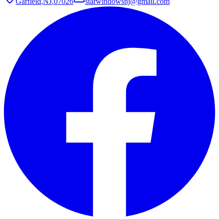
Garfield
,
NJ
,
07026
starwindowsnj@gmail.com