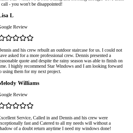
 call - you won't be disappointed!
isa L
oogle Review
ennis and his crew rebuilt an outdoor staircase for us. I could not
ave asked for a more professional crew. Dennis presented a
easonable quote and despite the rainy season was able to finish on
ime. I highly recommend Star Windows and I am looking forward
o using them for my next project.
elody Williams
oogle Review
xcellent Service, Called in and Dennis and his crew were
xceptionally fast and Catered to all my needs will without a
hadow of a doubt return anytime I need my windows done!