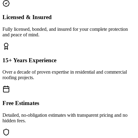
Licensed & Insured
Fully licensed, bonded, and insured for your complete protection
and peace of mind.
15+ Years Experience
Over a decade of proven expertise in residential and commercial
roofing projects.
Free Estimates
Detailed, no-obligation estimates with transparent pricing and no
hidden fees.