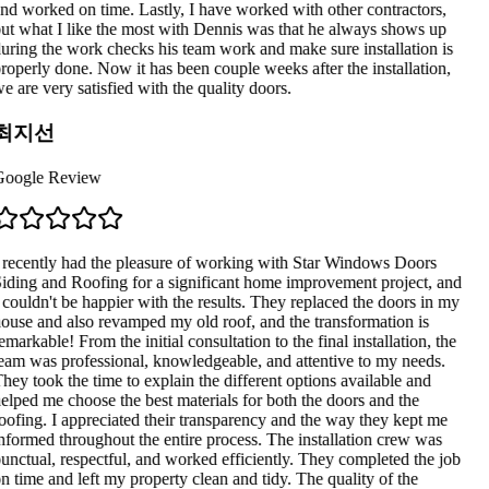
nd worked on time. Lastly, I have worked with other contractors,
ut what I like the most with Dennis was that he always shows up
uring the work checks his team work and make sure installation is
roperly done. Now it has been couple weeks after the installation,
e are very satisfied with the quality doors.
최지선
oogle Review
 recently had the pleasure of working with Star Windows Doors
iding and Roofing for a significant home improvement project, and
 couldn't be happier with the results. They replaced the doors in my
ouse and also revamped my old roof, and the transformation is
emarkable! From the initial consultation to the final installation, the
eam was professional, knowledgeable, and attentive to my needs.
hey took the time to explain the different options available and
elped me choose the best materials for both the doors and the
oofing. I appreciated their transparency and the way they kept me
nformed throughout the entire process. The installation crew was
unctual, respectful, and worked efficiently. They completed the job
n time and left my property clean and tidy. The quality of the