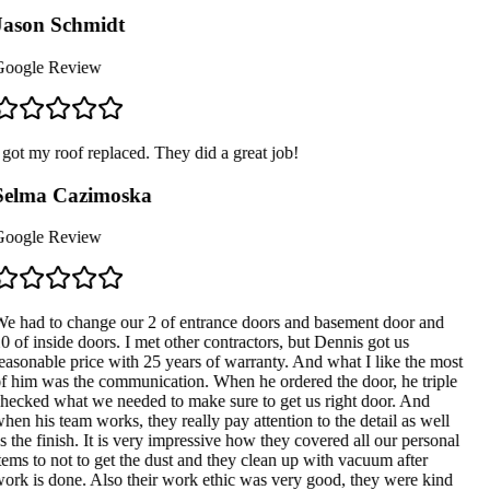
ason Schmidt
oogle Review
 got my roof replaced. They did a great job!
Selma Cazimoska
oogle Review
e had to change our 2 of entrance doors and basement door and
0 of inside doors. I met other contractors, but Dennis got us
easonable price with 25 years of warranty. And what I like the most
f him was the communication. When he ordered the door, he triple
hecked what we needed to make sure to get us right door. And
hen his team works, they really pay attention to the detail as well
s the finish. It is very impressive how they covered all our personal
tems to not to get the dust and they clean up with vacuum after
ork is done. Also their work ethic was very good, they were kind