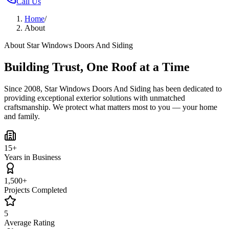
Call Us
Home
/
About
About Star Windows Doors And Siding
Building Trust,
One Roof at a Time
Since 2008, Star Windows Doors And Siding has been dedicated to
providing exceptional exterior solutions with unmatched
craftsmanship. We protect what matters most to you — your home
and family.
15+
Years in Business
1,500+
Projects Completed
5
Average Rating