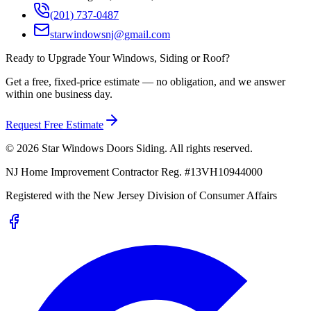
(201) 737-0487
starwindowsnj@gmail.com
Ready to Upgrade Your Windows, Siding or Roof?
Get a free, fixed-price estimate — no obligation, and we answer
within one business day.
Request Free Estimate
©
2026
Star Windows Doors Siding
. All rights reserved.
NJ Home Improvement Contractor Reg.
#
13VH10944000
Registered with the
New Jersey Division of Consumer Affairs