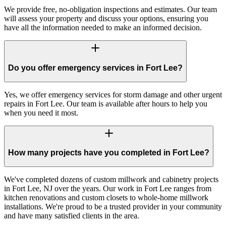
We provide free, no-obligation inspections and estimates. Our team
will assess your property and discuss your options, ensuring you
have all the information needed to make an informed decision.
Do you offer emergency services in Fort Lee?
Yes, we offer emergency services for storm damage and other urgent
repairs in Fort Lee. Our team is available after hours to help you
when you need it most.
How many projects have you completed in Fort Lee?
We've completed dozens of custom millwork and cabinetry projects
in Fort Lee, NJ over the years. Our work in Fort Lee ranges from
kitchen renovations and custom closets to whole-home millwork
installations. We're proud to be a trusted provider in your community
and have many satisfied clients in the area.