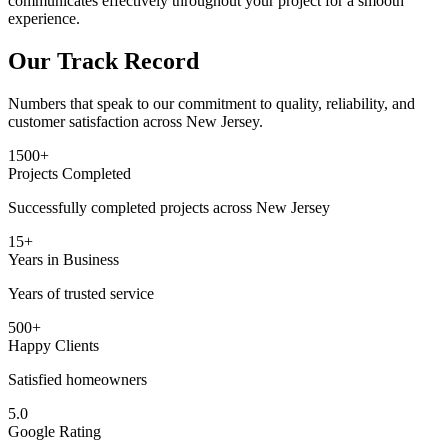
communicates effectively throughout your project for a smooth
experience.
Our Track Record
Numbers that speak to our commitment to quality, reliability, and
customer satisfaction across New Jersey.
1500+
Projects Completed
Successfully completed projects across New Jersey
15+
Years in Business
Years of trusted service
500+
Happy Clients
Satisfied homeowners
5.0
Google Rating