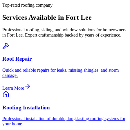
Top-rated roofing company
Services Available in
Fort Lee
Professional roofing, siding, and window solutions for homeowners
in
Fort Lee
. Expert craftsmanship backed by years of experience.
Roof Repair
Quick and reliable repairs for leaks, missing shingles, and storm
damage.
Learn More
Roofing Installation
Professional installation of durable, long-lasting roofing systems for
your home.