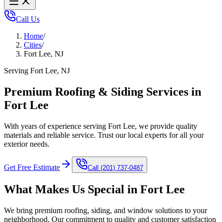
Call Us
Home
/
Cities
/
Fort Lee, NJ
Serving Fort Lee, NJ
Premium Roofing & Siding Services in
Fort Lee
With years of experience serving Fort Lee, we provide quality
materials and reliable service. Trust our local experts for all your
exterior needs.
Get Free Estimate
Call
(201) 737-0487
What Makes Us Special in
Fort Lee
We bring premium roofing, siding, and window solutions to your
neighborhood. Our commitment to quality and customer satisfaction