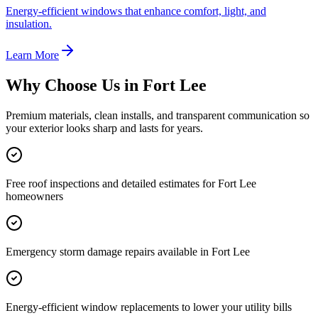
Energy-efficient windows that enhance comfort, light, and
insulation.
Learn More
Why Choose Us in
Fort Lee
Premium materials, clean installs, and transparent communication so
your exterior looks sharp and lasts for years.
Free roof inspections and detailed estimates for Fort Lee
homeowners
Emergency storm damage repairs available in Fort Lee
Energy-efficient window replacements to lower your utility bills