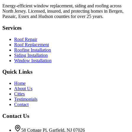
Energy-efficient window replacement, siding and roofing across
North Jersey. Licensed, insured, and protecting homes in Bergen,
Passaic, Essex and Hudson counties for over 25 years.
Services
Roof Repair
Roof Replacement
Roofing Installation
Siding Installation
Window Installation
Quick Links
Home
About Us
Cities
Testimonials
Contact
Contact Us
58 Cottage Pl, Garfield, NJ 07026