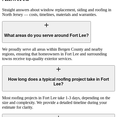
Straight answers about window replacement, siding and roofing in
North Jersey — costs, timelines, materials and warranties.
What areas do you serve around Fort Lee?
We proudly serve all areas within Bergen County and nearby
regions, ensuring that homeowners in Fort Lee and surrounding
towns receive top-quality exterior services.
How long does a typical roofing project take in Fort
Lee?
Most roofing projects in Fort Lee take 1-3 days, depending on the
size and complexity. We provide a detailed timeline during your
estimate for clarity.