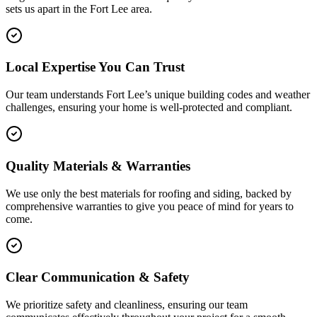
sets us apart in the
Fort Lee
area.
Local Expertise You Can Trust
Our team understands Fort Lee’s unique building codes and weather
challenges, ensuring your home is well-protected and compliant.
Quality Materials & Warranties
We use only the best materials for roofing and siding, backed by
comprehensive warranties to give you peace of mind for years to
come.
Clear Communication & Safety
We prioritize safety and cleanliness, ensuring our team