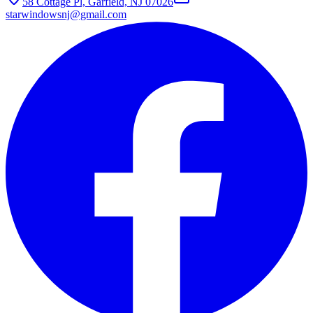
58 Cottage Pl, Garfield, NJ 07026
starwindowsnj@gmail.com