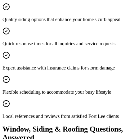
Quality siding options that enhance your home's curb appeal
Quick response times for all inquiries and service requests
Expert assistance with insurance claims for storm damage
Flexible scheduling to accommodate your busy lifestyle
Local references and reviews from satisfied Fort Lee clients
Window, Siding & Roofing Questions,
Answered