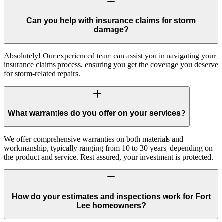
Can you help with insurance claims for storm
damage?
Absolutely! Our experienced team can assist you in navigating your
insurance claims process, ensuring you get the coverage you deserve
for storm-related repairs.
What warranties do you offer on your services?
We offer comprehensive warranties on both materials and
workmanship, typically ranging from 10 to 30 years, depending on
the product and service. Rest assured, your investment is protected.
How do your estimates and inspections work for Fort
Lee homeowners?