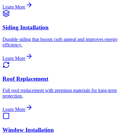
Learn More
Siding Installation
Durable siding that boosts curb appeal and improves energy
efficiency.
Learn More
Roof Replacement
Full roof replacement with premium materials for long-term
protection.
Learn More
Window Installation