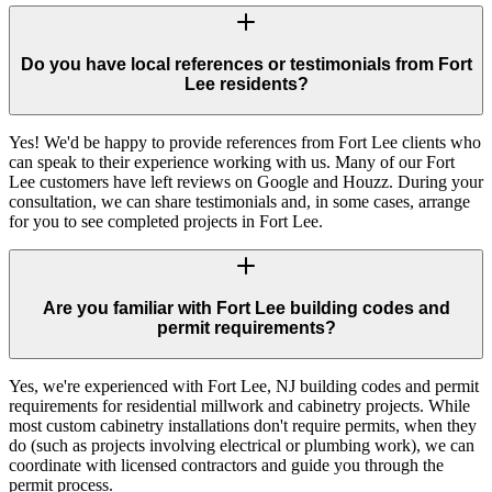
Do you have local references or testimonials from Fort
Lee residents?
Yes! We'd be happy to provide references from Fort Lee clients who
can speak to their experience working with us. Many of our Fort
Lee customers have left reviews on Google and Houzz. During your
consultation, we can share testimonials and, in some cases, arrange
for you to see completed projects in Fort Lee.
Are you familiar with Fort Lee building codes and
permit requirements?
Yes, we're experienced with Fort Lee, NJ building codes and permit
requirements for residential millwork and cabinetry projects. While
most custom cabinetry installations don't require permits, when they
do (such as projects involving electrical or plumbing work), we can
coordinate with licensed contractors and guide you through the
permit process.