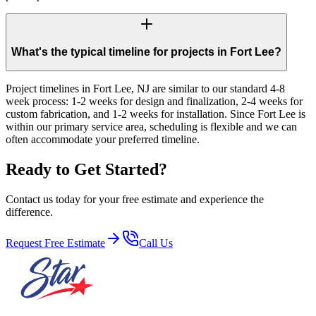
What's the typical timeline for projects in Fort Lee?
Project timelines in Fort Lee, NJ are similar to our standard 4-8
week process: 1-2 weeks for design and finalization, 2-4 weeks for
custom fabrication, and 1-2 weeks for installation. Since Fort Lee is
within our primary service area, scheduling is flexible and we can
often accommodate your preferred timeline.
Ready to Get Started?
Contact us today for your free estimate and experience the
difference.
Request Free Estimate
Call Us