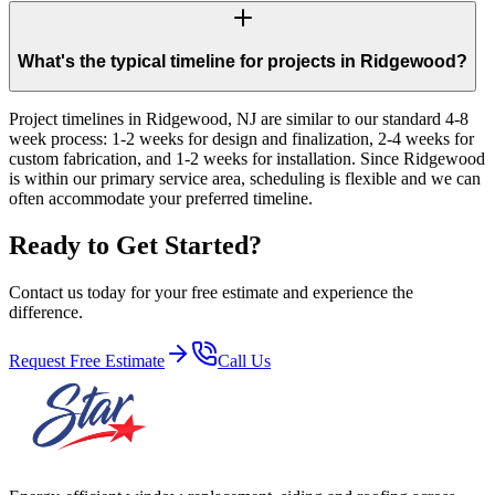
What's the typical timeline for projects in Ridgewood?
Project timelines in Ridgewood, NJ are similar to our standard 4-8
week process: 1-2 weeks for design and finalization, 2-4 weeks for
custom fabrication, and 1-2 weeks for installation. Since Ridgewood
is within our primary service area, scheduling is flexible and we can
often accommodate your preferred timeline.
Ready to Get Started?
Contact us today for your free estimate and experience the
difference.
Request Free Estimate
Call Us