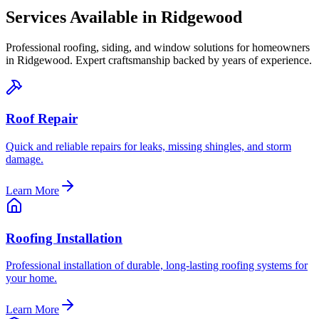
Services Available in
Ridgewood
Professional roofing, siding, and window solutions for homeowners
in
Ridgewood
. Expert craftsmanship backed by years of experience.
Roof Repair
Quick and reliable repairs for leaks, missing shingles, and storm
damage.
Learn More
Roofing Installation
Professional installation of durable, long-lasting roofing systems for
your home.
Learn More