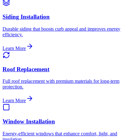
Siding Installation
Durable siding that boosts curb appeal and improves energy
efficiency.
Learn More
Roof Replacement
Full roof replacement with premium materials for long-term
protection.
Learn More
Window Installation
Energy-efficient windows that enhance comfort, light, and
insulation.