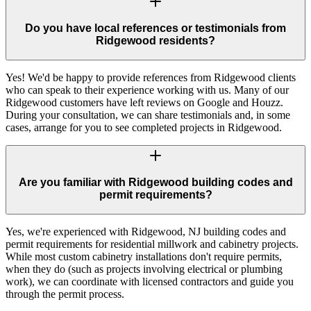
Do you have local references or testimonials from
Ridgewood residents?
Yes! We'd be happy to provide references from Ridgewood clients
who can speak to their experience working with us. Many of our
Ridgewood customers have left reviews on Google and Houzz.
During your consultation, we can share testimonials and, in some
cases, arrange for you to see completed projects in Ridgewood.
Are you familiar with Ridgewood building codes and
permit requirements?
Yes, we're experienced with Ridgewood, NJ building codes and
permit requirements for residential millwork and cabinetry projects.
While most custom cabinetry installations don't require permits,
when they do (such as projects involving electrical or plumbing
work), we can coordinate with licensed contractors and guide you
through the permit process.