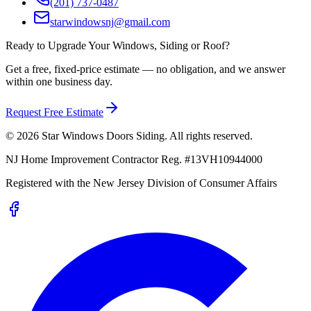
(201) 737-0487
starwindowsnj@gmail.com
Ready to Upgrade Your Windows, Siding or Roof?
Get a free, fixed-price estimate — no obligation, and we answer
within one business day.
Request Free Estimate
©
2026
Star Windows Doors Siding
. All rights reserved.
NJ Home Improvement Contractor Reg.
#
13VH10944000
Registered with the
New Jersey Division of Consumer Affairs