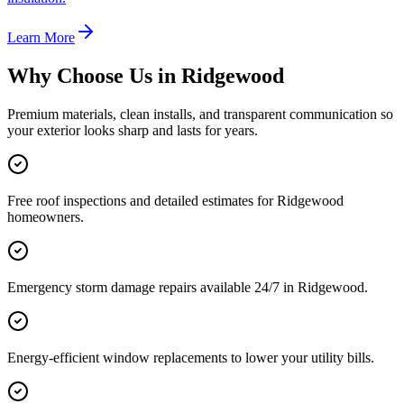
Learn More
Why Choose Us in
Ridgewood
Premium materials, clean installs, and transparent communication so
your exterior looks sharp and lasts for years.
Free roof inspections and detailed estimates for Ridgewood
homeowners.
Emergency storm damage repairs available 24/7 in Ridgewood.
Energy-efficient window replacements to lower your utility bills.