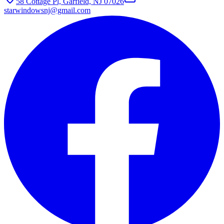
58 Cottage Pl, Garfield, NJ 07026
starwindowsnj@gmail.com