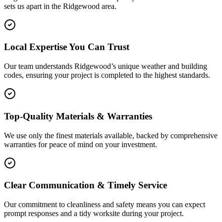
sets us apart in the
Ridgewood
area.
Local Expertise You Can Trust
Our team understands Ridgewood’s unique weather and building
codes, ensuring your project is completed to the highest standards.
Top-Quality Materials & Warranties
We use only the finest materials available, backed by comprehensive
warranties for peace of mind on your investment.
Clear Communication & Timely Service
Our commitment to cleanliness and safety means you can expect
prompt responses and a tidy worksite during your project.