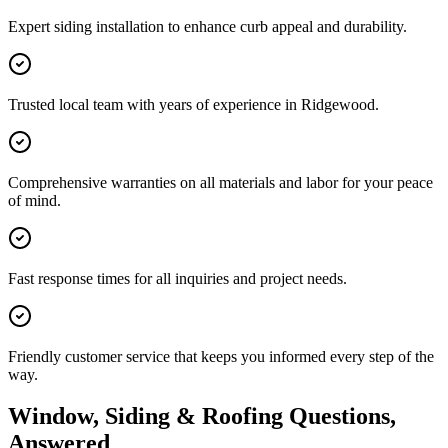
Expert siding installation to enhance curb appeal and durability.
Trusted local team with years of experience in Ridgewood.
Comprehensive warranties on all materials and labor for your peace
of mind.
Fast response times for all inquiries and project needs.
Friendly customer service that keeps you informed every step of the
way.
Window, Siding & Roofing Questions,
Answered