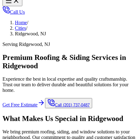
Call Us
Home
/
Cities
/
Ridgewood, NJ
Serving Ridgewood, NJ
Premium Roofing & Siding Services in
Ridgewood
Experience the best in local expertise and quality craftsmanship.
Trust our team to deliver durable and beautiful solutions for your
home.
Get Free Estimate
Call
(201) 737-0487
What Makes Us Special in
Ridgewood
We bring premium roofing, siding, and window solutions to your
neighborhood. Our commitment to quality and customer satisfaction