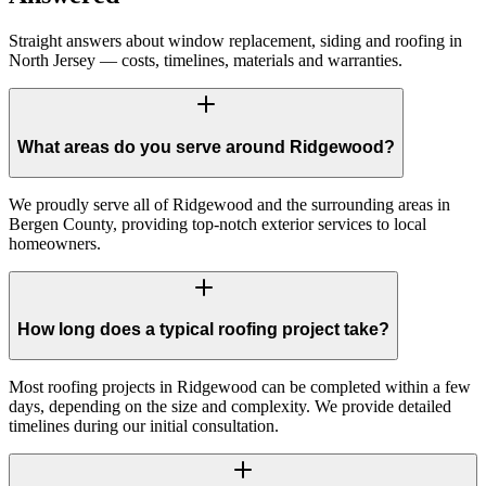
Straight answers about window replacement, siding and roofing in
North Jersey — costs, timelines, materials and warranties.
What areas do you serve around Ridgewood?
We proudly serve all of Ridgewood and the surrounding areas in
Bergen County, providing top-notch exterior services to local
homeowners.
How long does a typical roofing project take?
Most roofing projects in Ridgewood can be completed within a few
days, depending on the size and complexity. We provide detailed
timelines during our initial consultation.