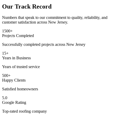
Our Track Record
Numbers that speak to our commitment to quality, reliability, and
customer satisfaction across New Jersey.
1500+
Projects Completed
Successfully completed projects across New Jersey
15+
Years in Business
Years of trusted service
500+
Happy Clients
Satisfied homeowners
5.0
Google Rating
Top-rated roofing company