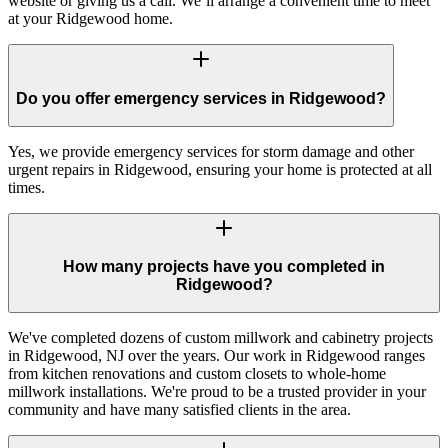
website or giving us a call. We’ll arrange a convenient time to meet
at your Ridgewood home.
Do you offer emergency services in Ridgewood?
Yes, we provide emergency services for storm damage and other
urgent repairs in Ridgewood, ensuring your home is protected at all
times.
How many projects have you completed in
Ridgewood?
We've completed dozens of custom millwork and cabinetry projects
in Ridgewood, NJ over the years. Our work in Ridgewood ranges
from kitchen renovations and custom closets to whole-home
millwork installations. We're proud to be a trusted provider in your
community and have many satisfied clients in the area.