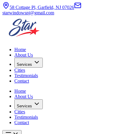
58 Cottage Pl, Garfield, NJ 07026
starwindowsnj@gmail.com
Home
About Us
Services
Cities
Testimonials
Contact
Home
About Us
Services
Cities
Testimonials
Contact