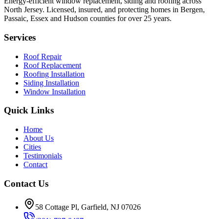
Energy-efficient window replacement, siding and roofing across
North Jersey. Licensed, insured, and protecting homes in Bergen,
Passaic, Essex and Hudson counties for over 25 years.
Services
Roof Repair
Roof Replacement
Roofing Installation
Siding Installation
Window Installation
Quick Links
Home
About Us
Cities
Testimonials
Contact
Contact Us
58 Cottage Pl, Garfield, NJ 07026