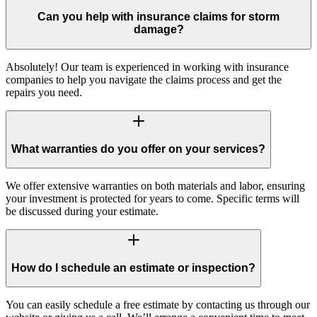
Can you help with insurance claims for storm
damage?
Absolutely! Our team is experienced in working with insurance
companies to help you navigate the claims process and get the
repairs you need.
What warranties do you offer on your services?
We offer extensive warranties on both materials and labor, ensuring
your investment is protected for years to come. Specific terms will
be discussed during your estimate.
How do I schedule an estimate or inspection?
You can easily schedule a free estimate by contacting us through our