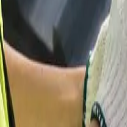
Garfield
,
NJ
,
07026
starwindowsnj@gmail.com