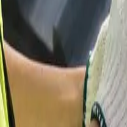
Garfield
,
NJ
,
07026
starwindowsnj@gmail.com