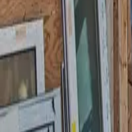
Garfield
,
NJ
,
07026
starwindowsnj@gmail.com