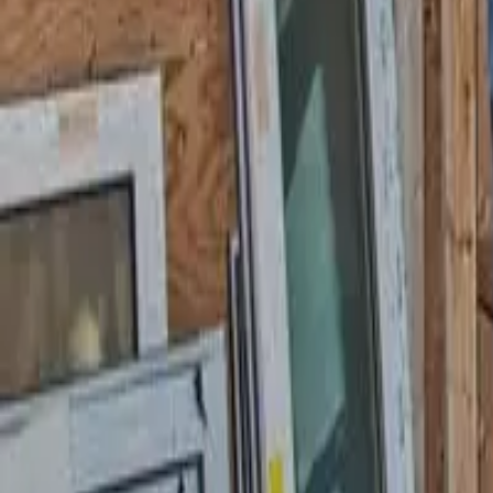
Garfield
,
NJ
,
07026
starwindowsnj@gmail.com