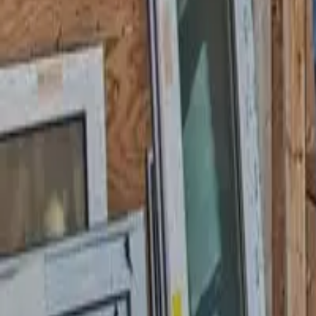
Garfield
,
NJ
,
07026
starwindowsnj@gmail.com