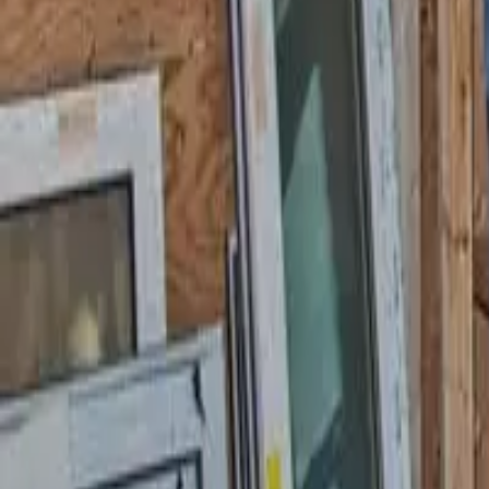
58 Cottage Pl, Garfield, NJ 07026
starwindowsnj@gmail.com