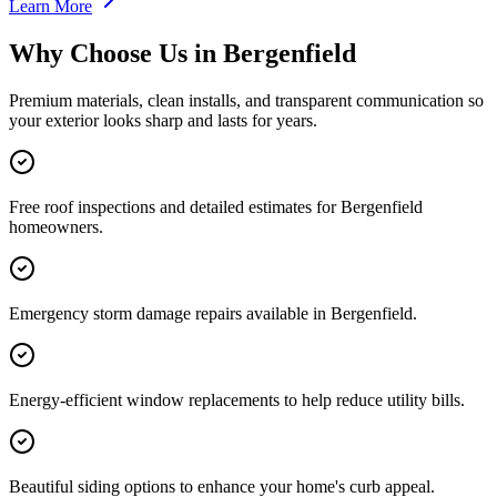
Learn More
Why Choose Us in
Bergenfield
Premium materials, clean installs, and transparent communication so
your exterior looks sharp and lasts for years.
Free roof inspections and detailed estimates for Bergenfield
homeowners.
Emergency storm damage repairs available in Bergenfield.
Energy-efficient window replacements to help reduce utility bills.
Beautiful siding options to enhance your home's curb appeal.