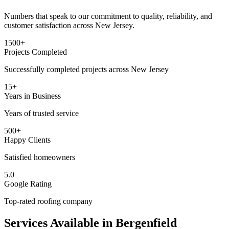
Numbers that speak to our commitment to quality, reliability, and
customer satisfaction across New Jersey.
1500+
Projects Completed
Successfully completed projects across New Jersey
15+
Years in Business
Years of trusted service
500+
Happy Clients
Satisfied homeowners
5.0
Google Rating
Top-rated roofing company
Services Available in
Bergenfield