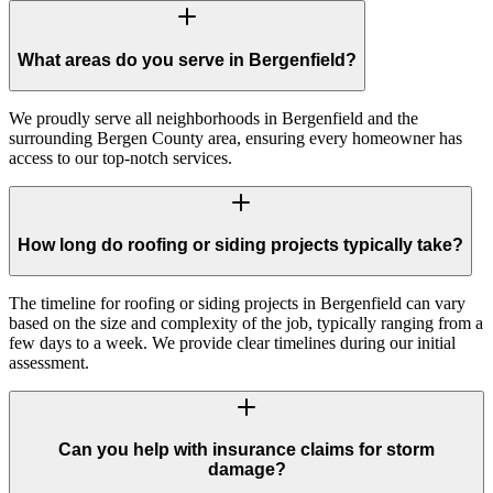
What areas do you serve in Bergenfield?
We proudly serve all neighborhoods in Bergenfield and the
surrounding Bergen County area, ensuring every homeowner has
access to our top-notch services.
How long do roofing or siding projects typically take?
The timeline for roofing or siding projects in Bergenfield can vary
based on the size and complexity of the job, typically ranging from a
few days to a week. We provide clear timelines during our initial
assessment.
Can you help with insurance claims for storm
damage?