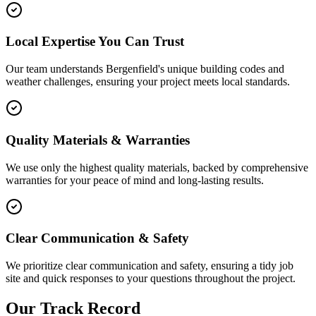
Local Expertise You Can Trust
Our team understands Bergenfield's unique building codes and
weather challenges, ensuring your project meets local standards.
Quality Materials & Warranties
We use only the highest quality materials, backed by comprehensive
warranties for your peace of mind and long-lasting results.
Clear Communication & Safety
We prioritize clear communication and safety, ensuring a tidy job
site and quick responses to your questions throughout the project.
Our Track Record