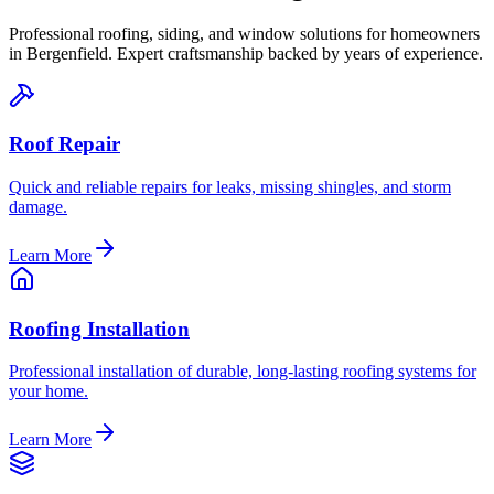
Professional roofing, siding, and window solutions for homeowners
in
Bergenfield
. Expert craftsmanship backed by years of experience.
Roof Repair
Quick and reliable repairs for leaks, missing shingles, and storm
damage.
Learn More
Roofing Installation
Professional installation of durable, long-lasting roofing systems for
your home.
Learn More