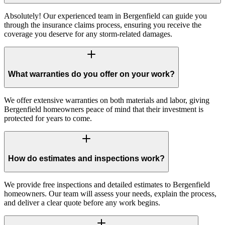
Absolutely! Our experienced team in Bergenfield can guide you
through the insurance claims process, ensuring you receive the
coverage you deserve for any storm-related damages.
What warranties do you offer on your work?
We offer extensive warranties on both materials and labor, giving
Bergenfield homeowners peace of mind that their investment is
protected for years to come.
How do estimates and inspections work?
We provide free inspections and detailed estimates to Bergenfield
homeowners. Our team will assess your needs, explain the process,
and deliver a clear quote before any work begins.