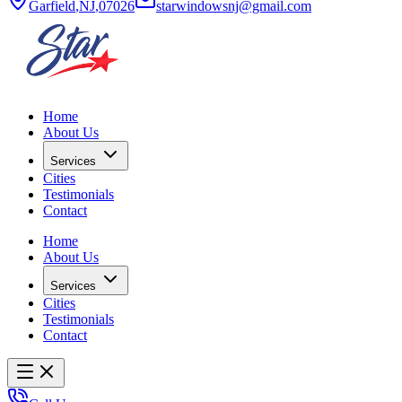
Garfield
,
NJ
,
07026
starwindowsnj@gmail.com
Home
About Us
Services
Cities
Testimonials
Contact
Home
About Us
Services
Cities
Testimonials
Contact