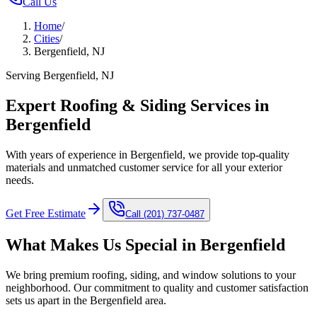
Call Us
Home
/
Cities
/
Bergenfield, NJ
Serving Bergenfield, NJ
Expert Roofing & Siding Services in
Bergenfield
With years of experience in Bergenfield, we provide top-quality
materials and unmatched customer service for all your exterior
needs.
Get Free Estimate
Call
(201) 737-0487
What Makes Us Special in
Bergenfield
We bring premium roofing, siding, and window solutions to your
neighborhood. Our commitment to quality and customer satisfaction
sets us apart in the
Bergenfield
area.