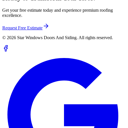
Get your free estimate today and experience premium roofing
excellence.
Request Free Estimate
©
2026
Star Windows Doors And Siding. All rights reserved.