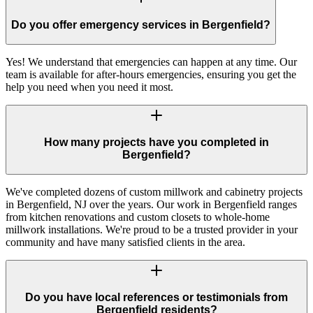
Do you offer emergency services in Bergenfield?
Yes! We understand that emergencies can happen at any time. Our
team is available for after-hours emergencies, ensuring you get the
help you need when you need it most.
How many projects have you completed in
Bergenfield?
We've completed dozens of custom millwork and cabinetry projects
in Bergenfield, NJ over the years. Our work in Bergenfield ranges
from kitchen renovations and custom closets to whole-home
millwork installations. We're proud to be a trusted provider in your
community and have many satisfied clients in the area.
Do you have local references or testimonials from
Bergenfield residents?