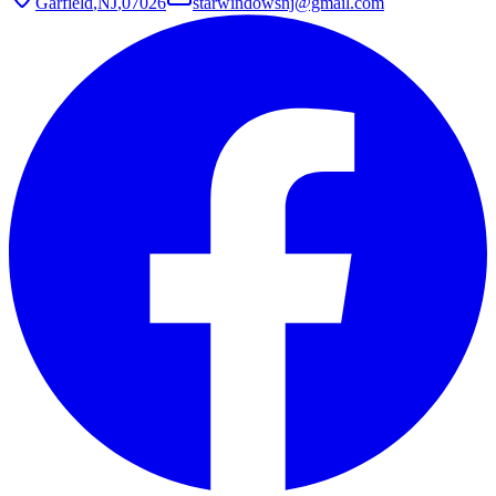
Garfield
,
NJ
,
07026
starwindowsnj@gmail.com