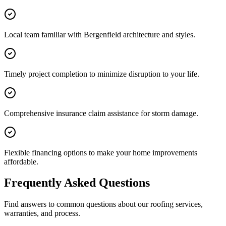
Local team familiar with Bergenfield architecture and styles.
Timely project completion to minimize disruption to your life.
Comprehensive insurance claim assistance for storm damage.
Flexible financing options to make your home improvements
affordable.
Frequently Asked Questions
Find answers to common questions about our roofing services,
warranties, and process.