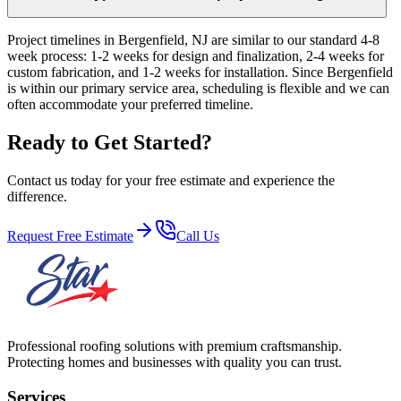
Project timelines in Bergenfield, NJ are similar to our standard 4-8
week process: 1-2 weeks for design and finalization, 2-4 weeks for
custom fabrication, and 1-2 weeks for installation. Since Bergenfield
is within our primary service area, scheduling is flexible and we can
often accommodate your preferred timeline.
Ready to Get Started?
Contact us today for your free estimate and experience the
difference.
Request Free Estimate
Call Us
Professional roofing solutions with premium craftsmanship.
Protecting homes and businesses with quality you can trust.
Services