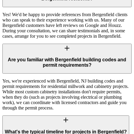
Yes! We'd be happy to provide references from Bergenfield clients
who can speak to their experience working with us. Many of our
Bergenfield customers have left reviews on Google and Houzz.
During your consultation, we can share testimonials and, in some
cases, arrange for you to see completed projects in Bergenfield.
Are you familiar with Bergenfield building codes and
permit requirements?
Yes, we're experienced with Bergenfield, NJ building codes and
permit requirements for residential millwork and cabinetry projects.
While most custom cabinetry installations don't require permits,
when they do (such as projects involving electrical or plumbing
work), we can coordinate with licensed contractors and guide you
through the permit process.
What's the typical timeline for projects in Bergenfield?