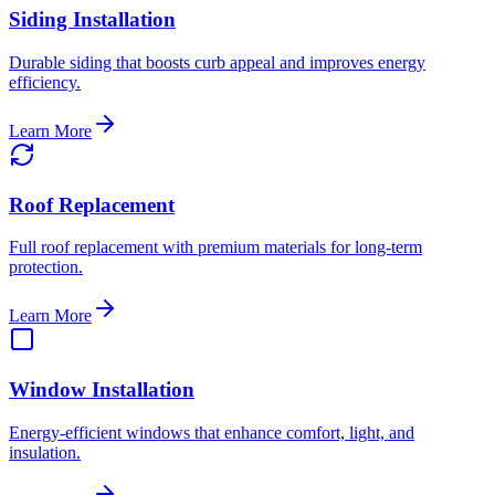
Siding Installation
Durable siding that boosts curb appeal and improves energy
efficiency.
Learn More
Roof Replacement
Full roof replacement with premium materials for long-term
protection.
Learn More
Window Installation
Energy-efficient windows that enhance comfort, light, and
insulation.