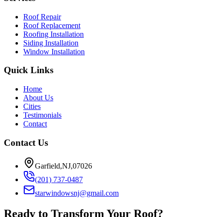
Roof Repair
Roof Replacement
Roofing Installation
Siding Installation
Window Installation
Quick Links
Home
About Us
Cities
Testimonials
Contact
Contact Us
Garfield,NJ,07026
(201) 737-0487
starwindowsnj@gmail.com
Ready to Transform Your Roof?