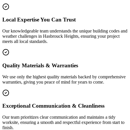
Local Expertise You Can Trust
Our knowledgeable team understands the unique building codes and
weather challenges in Hasbrouck Heights, ensuring your project
meets all local standards.
Quality Materials & Warranties
We use only the highest quality materials backed by comprehensive
warranties, giving you peace of mind for years to come.
Exceptional Communication & Cleanliness
Our team prioritizes clear communication and maintains a tidy
worksite, ensuring a smooth and respectful experience from start to
finish.