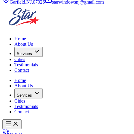
Garfield
,
NJ
,
07026
starwindowsnj@gmail.com
Home
About Us
Services
Cities
Testimonials
Contact
Home
About Us
Services
Cities
Testimonials
Contact