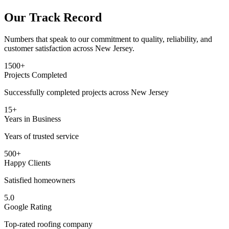
Our Track Record
Numbers that speak to our commitment to quality, reliability, and
customer satisfaction across New Jersey.
1500+
Projects Completed
Successfully completed projects across New Jersey
15+
Years in Business
Years of trusted service
500+
Happy Clients
Satisfied homeowners
5.0
Google Rating
Top-rated roofing company