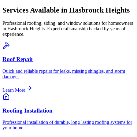
Services Available in
Hasbrouck Heights
Professional roofing, siding, and window solutions for homeowners
in
Hasbrouck Heights
. Expert craftsmanship backed by years of
experience.
Roof Repair
Quick and reliable repairs for leaks, missing shingles, and storm
damage.
Learn More
Roofing Installation
Professional installation of durable, long-lasting roofing systems for
your home.