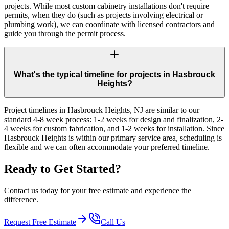
projects. While most custom cabinetry installations don't require
permits, when they do (such as projects involving electrical or
plumbing work), we can coordinate with licensed contractors and
guide you through the permit process.
What's the typical timeline for projects in Hasbrouck
Heights?
Project timelines in Hasbrouck Heights, NJ are similar to our
standard 4-8 week process: 1-2 weeks for design and finalization, 2-
4 weeks for custom fabrication, and 1-2 weeks for installation. Since
Hasbrouck Heights is within our primary service area, scheduling is
flexible and we can often accommodate your preferred timeline.
Ready to Get Started?
Contact us today for your free estimate and experience the
difference.
Request Free Estimate
Call Us