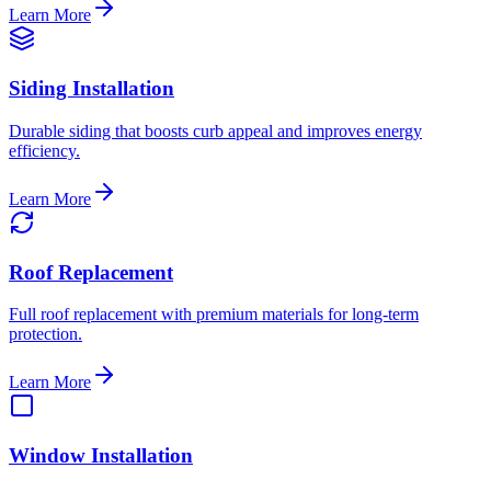
Learn More
Siding Installation
Durable siding that boosts curb appeal and improves energy
efficiency.
Learn More
Roof Replacement
Full roof replacement with premium materials for long-term
protection.
Learn More
Window Installation