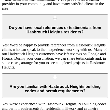
provider in your community and have many satisfied clients in the
area.
Do you have local references or testimonials from
Hasbrouck Heights residents?
Yes! We'd be happy to provide references from Hasbrouck Heights
clients who can speak to their experience working with us. Many of
our Hasbrouck Heights customers have left reviews on Google and
Houzz. During your consultation, we can share testimonials and, in
some cases, arrange for you to see completed projects in Hasbrouck
Heights.
Are you familiar with Hasbrouck Heights building
codes and permit requirements?
Yes, we're experienced with Hasbrouck Heights, NJ building codes
and permit requirements for residential millwork and cabinetry