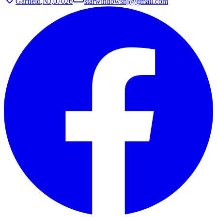
Garfield
,
NJ
,
07026
starwindowsnj@gmail.com