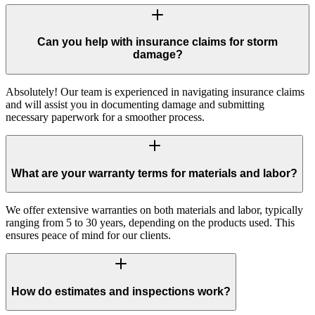
Can you help with insurance claims for storm
damage?
Absolutely! Our team is experienced in navigating insurance claims
and will assist you in documenting damage and submitting
necessary paperwork for a smoother process.
What are your warranty terms for materials and labor?
We offer extensive warranties on both materials and labor, typically
ranging from 5 to 30 years, depending on the products used. This
ensures peace of mind for our clients.
How do estimates and inspections work?