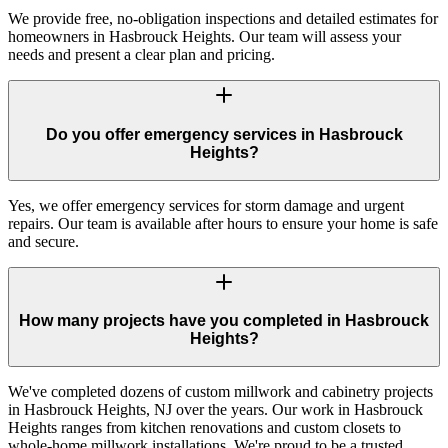
We provide free, no-obligation inspections and detailed estimates for
homeowners in Hasbrouck Heights. Our team will assess your
needs and present a clear plan and pricing.
Do you offer emergency services in Hasbrouck
Heights?
Yes, we offer emergency services for storm damage and urgent
repairs. Our team is available after hours to ensure your home is safe
and secure.
How many projects have you completed in Hasbrouck
Heights?
We've completed dozens of custom millwork and cabinetry projects
in Hasbrouck Heights, NJ over the years. Our work in Hasbrouck
Heights ranges from kitchen renovations and custom closets to
whole-home millwork installations. We're proud to be a trusted