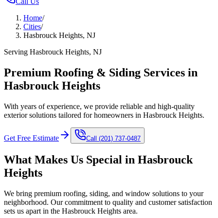
Call Us
Home
/
Cities
/
Hasbrouck Heights, NJ
Serving Hasbrouck Heights, NJ
Premium Roofing & Siding Services in
Hasbrouck Heights
With years of experience, we provide reliable and high-quality
exterior solutions tailored for homeowners in Hasbrouck Heights.
Get Free Estimate
Call
(201) 737-0487
What Makes Us Special in
Hasbrouck
Heights
We bring premium roofing, siding, and window solutions to your
neighborhood. Our commitment to quality and customer satisfaction
sets us apart in the
Hasbrouck Heights
area.