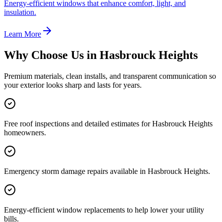
Energy-efficient windows that enhance comfort, light, and
insulation.
Learn More
Why Choose Us in
Hasbrouck Heights
Premium materials, clean installs, and transparent communication so
your exterior looks sharp and lasts for years.
Free roof inspections and detailed estimates for Hasbrouck Heights
homeowners.
Emergency storm damage repairs available in Hasbrouck Heights.
Energy-efficient window replacements to help lower your utility
bills.