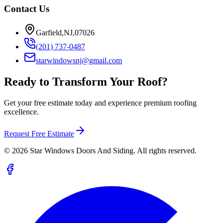
Contact Us
Garfield,NJ,07026
(201) 737-0487
starwindowsnj@gmail.com
Ready to Transform Your Roof?
Get your free estimate today and experience premium roofing
excellence.
Request Free Estimate
©
2026
Star Windows Doors And Siding. All rights reserved.