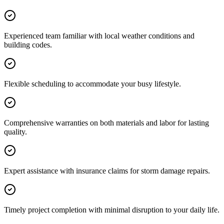
Experienced team familiar with local weather conditions and
building codes.
Flexible scheduling to accommodate your busy lifestyle.
Comprehensive warranties on both materials and labor for lasting
quality.
Expert assistance with insurance claims for storm damage repairs.
Timely project completion with minimal disruption to your daily life.