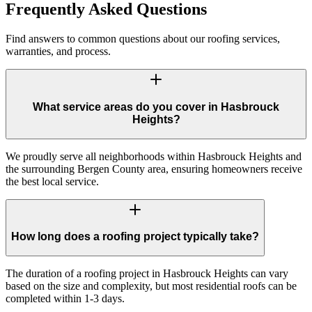
Frequently Asked Questions
Find answers to common questions about our roofing services,
warranties, and process.
What service areas do you cover in Hasbrouck
Heights?
We proudly serve all neighborhoods within Hasbrouck Heights and
the surrounding Bergen County area, ensuring homeowners receive
the best local service.
How long does a roofing project typically take?
The duration of a roofing project in Hasbrouck Heights can vary
based on the size and complexity, but most residential roofs can be
completed within 1-3 days.