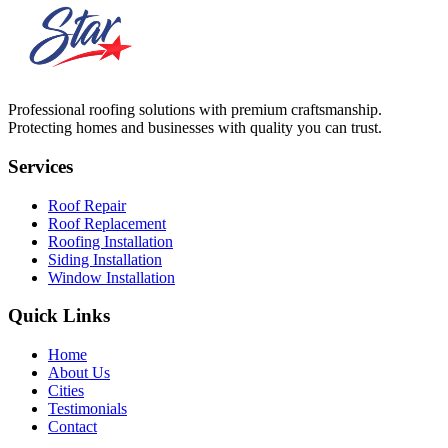
Professional roofing solutions with premium craftsmanship.
Protecting homes and businesses with quality you can trust.
Services
Roof Repair
Roof Replacement
Roofing Installation
Siding Installation
Window Installation
Quick Links
Home
About Us
Cities
Testimonials
Contact