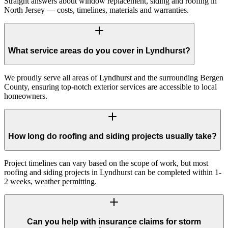
Straight answers about window replacement, siding and roofing in
North Jersey — costs, timelines, materials and warranties.
What service areas do you cover in Lyndhurst?
We proudly serve all areas of Lyndhurst and the surrounding Bergen
County, ensuring top-notch exterior services are accessible to local
homeowners.
How long do roofing and siding projects usually take?
Project timelines can vary based on the scope of work, but most
roofing and siding projects in Lyndhurst can be completed within 1-
2 weeks, weather permitting.
Can you help with insurance claims for storm