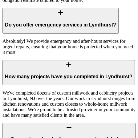
obligation estimate tailored to your home.
Do you offer emergency services in Lyndhurst?
Absolutely! We provide emergency and after-hours services for
urgent repairs, ensuring that your home is protected when you need
it most.
How many projects have you completed in Lyndhurst?
We've completed dozens of custom millwork and cabinetry projects
in Lyndhurst, NJ over the years. Our work in Lyndhurst ranges from
kitchen renovations and custom closets to whole-home millwork
installations. We're proud to be a trusted provider in your community
and have many satisfied clients in the area.