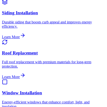
Siding Installation
Durable siding that boosts curb appeal and improves energy
efficiency.
Learn More
Roof Replacement
Full roof replacement with premium materials for long-term
protection.
Learn More
Window Installation
Energy-efficient windows that enhance comfort, light, and
insulation.