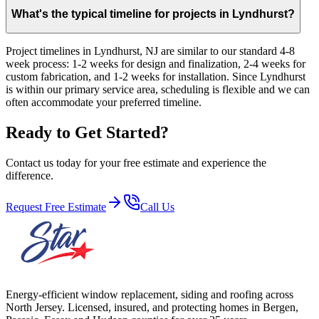
What's the typical timeline for projects in Lyndhurst?
Project timelines in Lyndhurst, NJ are similar to our standard 4-8
week process: 1-2 weeks for design and finalization, 2-4 weeks for
custom fabrication, and 1-2 weeks for installation. Since Lyndhurst
is within our primary service area, scheduling is flexible and we can
often accommodate your preferred timeline.
Ready to Get Started?
Contact us today for your free estimate and experience the
difference.
Request Free Estimate
Call Us
Energy-efficient window replacement, siding and roofing across
North Jersey. Licensed, insured, and protecting homes in Bergen,