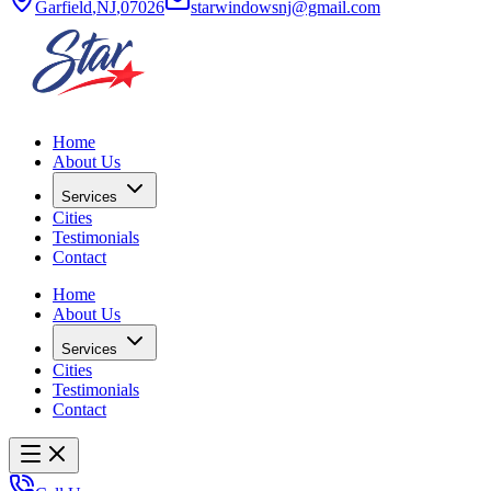
Garfield
,
NJ
,
07026
starwindowsnj@gmail.com
Home
About Us
Services
Cities
Testimonials
Contact
Home
About Us
Services
Cities
Testimonials
Contact