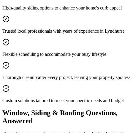
High-quality siding options to enhance your home's curb appeal
Trusted local professionals with years of experience in Lyndhurst
Flexible scheduling to accommodate your busy lifestyle
Thorough cleanup after every project, leaving your property spotless
Custom solutions tailored to meet your specific needs and budget
Window, Siding & Roofing Questions,
Answered