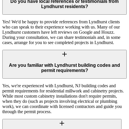
Do you have local references or testimonials from
Lyndhurst residents?
Yes! We'd be happy to provide references from Lyndhurst clients
who can speak to their experience working with us. Many of our
Lyndhurst customers have left reviews on Google and Houzz.
During your consultation, we can share testimonials and, in some
cases, arrange for you to see completed projects in Lyndhurst.
Are you familiar with Lyndhurst building codes and
permit requirements?
Yes, we're experienced with Lyndhurst, NJ building codes and
permit requirements for residential millwork and cabinetry projects.
While most custom cabinetry installations don't require permits,
when they do (such as projects involving electrical or plumbing
work), we can coordinate with licensed contractors and guide you
through the permit process.