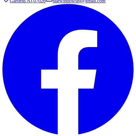
Garfield
,
NJ
,
07026
starwindowsnj@gmail.com