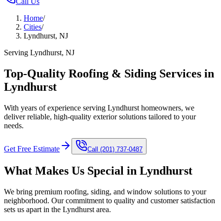
Call Us
Home
/
Cities
/
Lyndhurst, NJ
Serving Lyndhurst, NJ
Top-Quality Roofing & Siding Services in
Lyndhurst
With years of experience serving Lyndhurst homeowners, we
deliver reliable, high-quality exterior solutions tailored to your
needs.
Get Free Estimate
Call
(201) 737-0487
What Makes Us Special in
Lyndhurst
We bring premium roofing, siding, and window solutions to your
neighborhood. Our commitment to quality and customer satisfaction
sets us apart in the
Lyndhurst
area.