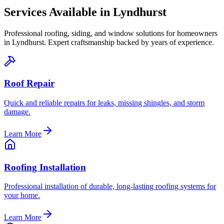
Services Available in
Lyndhurst
Professional roofing, siding, and window solutions for homeowners
in
Lyndhurst
. Expert craftsmanship backed by years of experience.
Roof Repair
Quick and reliable repairs for leaks, missing shingles, and storm
damage.
Learn More
Roofing Installation
Professional installation of durable, long-lasting roofing systems for
your home.
Learn More