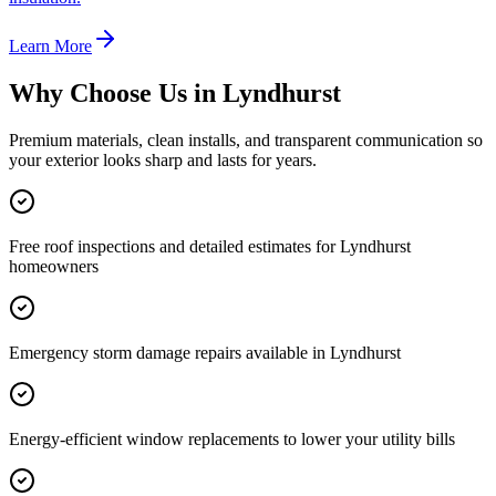
Learn More
Why Choose Us in
Lyndhurst
Premium materials, clean installs, and transparent communication so
your exterior looks sharp and lasts for years.
Free roof inspections and detailed estimates for Lyndhurst
homeowners
Emergency storm damage repairs available in Lyndhurst
Energy-efficient window replacements to lower your utility bills