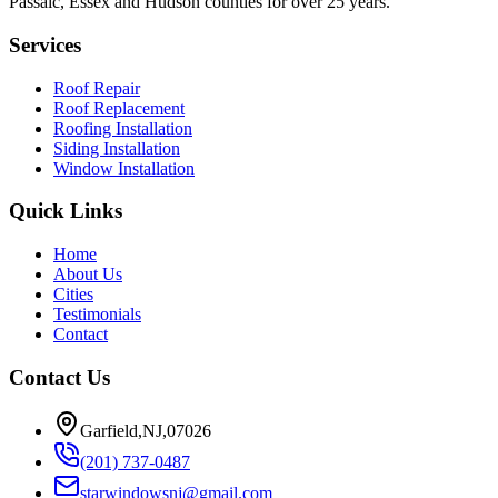
Passaic, Essex and Hudson counties for over 25 years.
Services
Roof Repair
Roof Replacement
Roofing Installation
Siding Installation
Window Installation
Quick Links
Home
About Us
Cities
Testimonials
Contact
Contact Us
Garfield,NJ,07026
(201) 737-0487
starwindowsnj@gmail.com