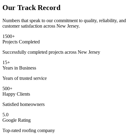
Our Track Record
Numbers that speak to our commitment to quality, reliability, and
customer satisfaction across New Jersey.
1500+
Projects Completed
Successfully completed projects across New Jersey
15+
Years in Business
Years of trusted service
500+
Happy Clients
Satisfied homeowners
5.0
Google Rating
Top-rated roofing company