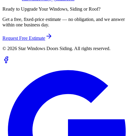
Ready to Upgrade Your Windows, Siding or Roof?
Get a free, fixed-price estimate — no obligation, and we answer
within one business day.
Request Free Estimate
©
2026
Star Windows Doors Siding. All rights reserved.