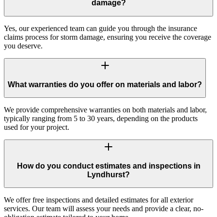
damage?
Yes, our experienced team can guide you through the insurance
claims process for storm damage, ensuring you receive the coverage
you deserve.
What warranties do you offer on materials and labor?
We provide comprehensive warranties on both materials and labor,
typically ranging from 5 to 30 years, depending on the products
used for your project.
How do you conduct estimates and inspections in
Lyndhurst?
We offer free inspections and detailed estimates for all exterior
services. Our team will assess your needs and provide a clear, no-