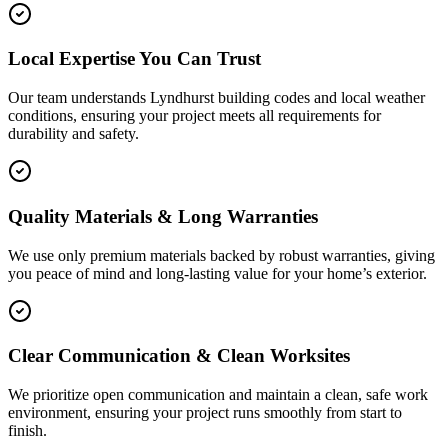
Local Expertise You Can Trust
Our team understands Lyndhurst building codes and local weather
conditions, ensuring your project meets all requirements for
durability and safety.
Quality Materials & Long Warranties
We use only premium materials backed by robust warranties, giving
you peace of mind and long-lasting value for your home’s exterior.
Clear Communication & Clean Worksites
We prioritize open communication and maintain a clean, safe work
environment, ensuring your project runs smoothly from start to
finish.