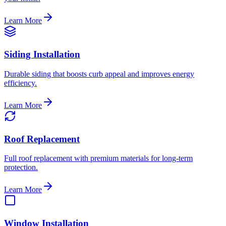
Learn More
Siding Installation
Durable siding that boosts curb appeal and improves energy
efficiency.
Learn More
Roof Replacement
Full roof replacement with premium materials for long-term
protection.
Learn More
Window Installation