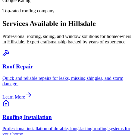
Google Rating
Top-rated roofing company
Services Available in
Hillsdale
Professional roofing, siding, and window solutions for homeowners
in
Hillsdale
. Expert craftsmanship backed by years of experience.
Roof Repair
Quick and reliable repairs for leaks, missing shingles, and storm
damage.
Learn More
Roofing Installation
Professional installation of durable, long-lasting roofing systems for
your home.