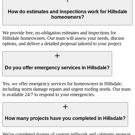
How do estimates and inspections work for Hillsdale
homeowners?
We provide free, no-obligation estimates and inspections for
Hillsdale homeowners. Our team will assess your needs, discuss
options, and deliver a detailed proposal tailored to your project.
Do you offer emergency services in Hillsdale?
Yes, we offer emergency services for homeowners in Hillsdale,
including storm damage repairs and urgent roofing needs. Our team
is available 24/7 to respond to your emergencies.
How many projects have you completed in Hillsdale?
We've completed dozens of custom millwork and cabinetry projects