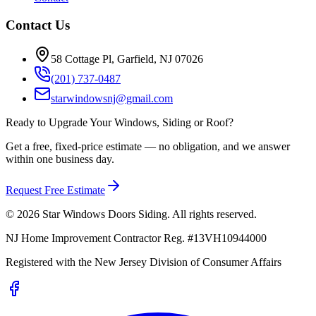
Contact Us
58 Cottage Pl, Garfield, NJ 07026
(201) 737-0487
starwindowsnj@gmail.com
Ready to Upgrade Your Windows, Siding or Roof?
Get a free, fixed-price estimate — no obligation, and we answer
within one business day.
Request Free Estimate
©
2026
Star Windows Doors Siding
. All rights reserved.
NJ Home Improvement Contractor Reg.
#
13VH10944000
Registered with the
New Jersey Division of Consumer Affairs