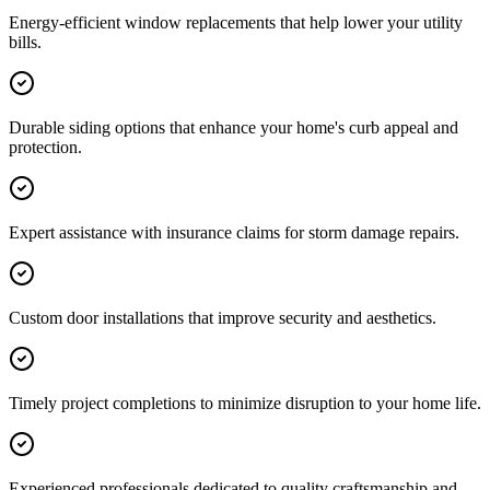
Energy-efficient window replacements that help lower your utility
bills.
Durable siding options that enhance your home's curb appeal and
protection.
Expert assistance with insurance claims for storm damage repairs.
Custom door installations that improve security and aesthetics.
Timely project completions to minimize disruption to your home life.
Experienced professionals dedicated to quality craftsmanship and