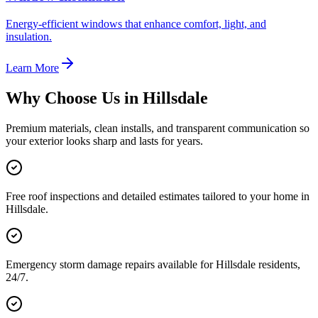
Energy-efficient windows that enhance comfort, light, and
insulation.
Learn More
Why Choose Us in
Hillsdale
Premium materials, clean installs, and transparent communication so
your exterior looks sharp and lasts for years.
Free roof inspections and detailed estimates tailored to your home in
Hillsdale.
Emergency storm damage repairs available for Hillsdale residents,
24/7.