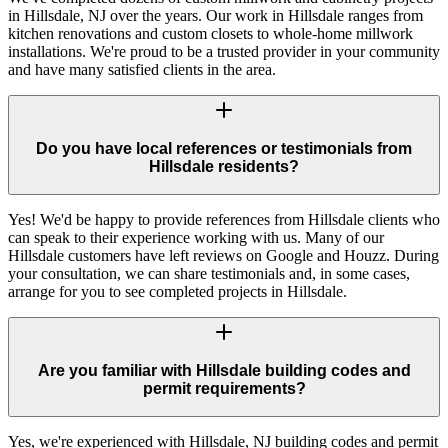
in Hillsdale, NJ over the years. Our work in Hillsdale ranges from
kitchen renovations and custom closets to whole-home millwork
installations. We're proud to be a trusted provider in your community
and have many satisfied clients in the area.
Do you have local references or testimonials from
Hillsdale residents?
Yes! We'd be happy to provide references from Hillsdale clients who
can speak to their experience working with us. Many of our
Hillsdale customers have left reviews on Google and Houzz. During
your consultation, we can share testimonials and, in some cases,
arrange for you to see completed projects in Hillsdale.
Are you familiar with Hillsdale building codes and
permit requirements?
Yes, we're experienced with Hillsdale, NJ building codes and permit