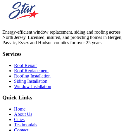
Energy-efficient window replacement, siding and roofing across
North Jersey. Licensed, insured, and protecting homes in Bergen,
Passaic, Essex and Hudson counties for over 25 years.
Services
Roof Repair
Roof Replacement
Roofing Installation
Siding Installation
Window Installation
Quick Links
Home
About Us
Cities
Testimonials
Contact