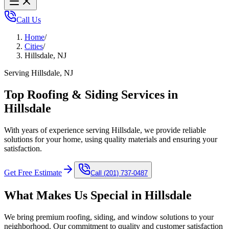
Call Us
Home
/
Cities
/
Hillsdale, NJ
Serving Hillsdale, NJ
Top Roofing & Siding Services in
Hillsdale
With years of experience serving Hillsdale, we provide reliable
solutions for your home, using quality materials and ensuring your
satisfaction.
Get Free Estimate
Call
(201) 737-0487
What Makes Us Special in
Hillsdale
We bring premium roofing, siding, and window solutions to your
neighborhood. Our commitment to quality and customer satisfaction