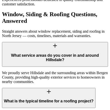
customer satisfaction.
Window, Siding & Roofing Questions,
Answered
Straight answers about window replacement, siding and roofing in
North Jersey — costs, timelines, materials and warranties.
What service areas do you cover in and around
Hillsdale?
We proudly serve Hillsdale and the surrounding areas within Bergen
County, providing high-quality exterior services to homeowners in
nearby communities.
What is the typical timeline for a roofing project?