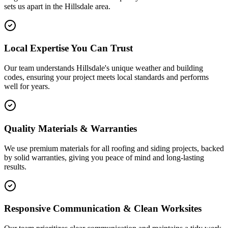
sets us apart in the
Hillsdale
area.
Local Expertise You Can Trust
Our team understands Hillsdale's unique weather and building
codes, ensuring your project meets local standards and performs
well for years.
Quality Materials & Warranties
We use premium materials for all roofing and siding projects, backed
by solid warranties, giving you peace of mind and long-lasting
results.
Responsive Communication & Clean Worksites