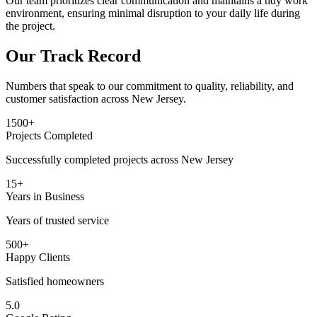
Our team prioritizes clear communication and maintains a tidy work
environment, ensuring minimal disruption to your daily life during
the project.
Our Track Record
Numbers that speak to our commitment to quality, reliability, and
customer satisfaction across New Jersey.
1500+
Projects Completed
Successfully completed projects across New Jersey
15+
Years in Business
Years of trusted service
500+
Happy Clients
Satisfied homeowners
5.0