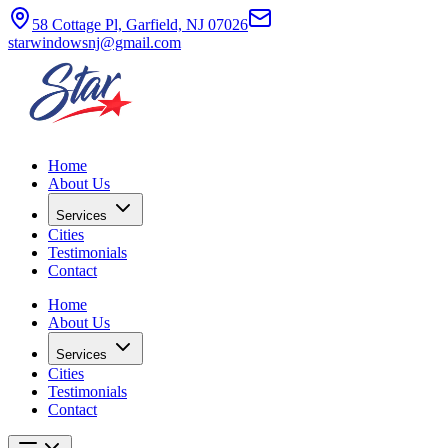
58 Cottage Pl, Garfield, NJ 07026
starwindowsnj@gmail.com
Home
About Us
Services
Cities
Testimonials
Contact
Home
About Us
Services
Cities
Testimonials
Contact