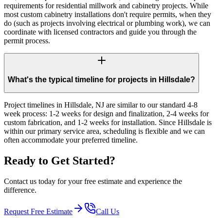
requirements for residential millwork and cabinetry projects. While
most custom cabinetry installations don't require permits, when they
do (such as projects involving electrical or plumbing work), we can
coordinate with licensed contractors and guide you through the
permit process.
What's the typical timeline for projects in Hillsdale?
Project timelines in Hillsdale, NJ are similar to our standard 4-8
week process: 1-2 weeks for design and finalization, 2-4 weeks for
custom fabrication, and 1-2 weeks for installation. Since Hillsdale is
within our primary service area, scheduling is flexible and we can
often accommodate your preferred timeline.
Ready to Get Started?
Contact us today for your free estimate and experience the
difference.
Request Free Estimate
Call Us