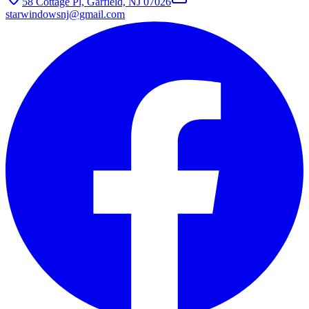
58 Cottage Pl, Garfield, NJ 07026
starwindowsnj@gmail.com