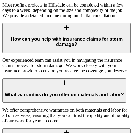
Most roofing projects in Hillsdale can be completed within a few
days to a week, depending on the size and complexity of the job.
We provide a detailed timeline during our initial consultation.
How can you help with insurance claims for storm
damage?
Our experienced team can assist you in navigating the insurance
claims process for storm damage. We work closely with your
insurance provider to ensure you receive the coverage you deserve.
What warranties do you offer on materials and labor?
We offer comprehensive warranties on both materials and labor for
all our services, ensuring that you can trust the quality and durability
of our work for years to come.