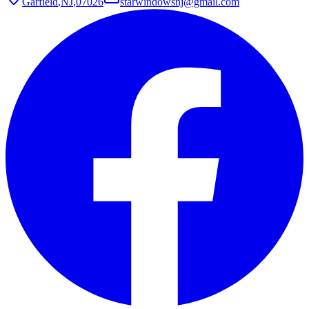
Garfield
,
NJ
,
07026
starwindowsnj@gmail.com