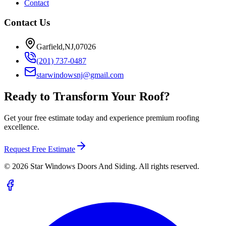
Contact
Contact Us
Garfield,NJ,07026
(201) 737-0487
starwindowsnj@gmail.com
Ready to Transform Your Roof?
Get your free estimate today and experience premium roofing
excellence.
Request Free Estimate
©
2026
Star Windows Doors And Siding. All rights reserved.