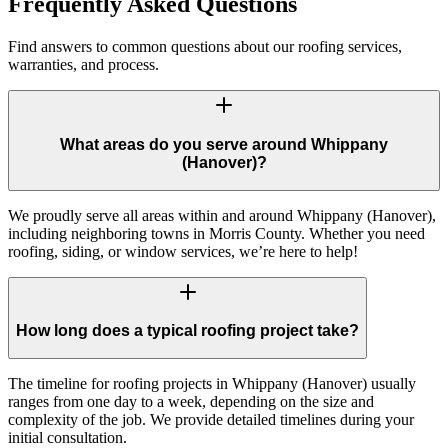
Frequently Asked Questions
Find answers to common questions about our roofing services,
warranties, and process.
What areas do you serve around Whippany
(Hanover)?
We proudly serve all areas within and around Whippany (Hanover),
including neighboring towns in Morris County. Whether you need
roofing, siding, or window services, we’re here to help!
How long does a typical roofing project take?
The timeline for roofing projects in Whippany (Hanover) usually
ranges from one day to a week, depending on the size and
complexity of the job. We provide detailed timelines during your
initial consultation.