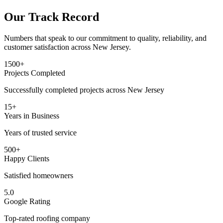
Our Track Record
Numbers that speak to our commitment to quality, reliability, and
customer satisfaction across New Jersey.
1500+
Projects Completed
Successfully completed projects across New Jersey
15+
Years in Business
Years of trusted service
500+
Happy Clients
Satisfied homeowners
5.0
Google Rating
Top-rated roofing company