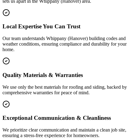
sets us apart in the
Whippany (Hanover)
area.
Local Expertise You Can Trust
Our team understands Whippany (Hanover) building codes and
weather conditions, ensuring compliance and durability for your
home.
Quality Materials & Warranties
We use only the best materials for roofing and siding, backed by
comprehensive warranties for peace of mind.
Exceptional Communication & Cleanliness
We prioritize clear communication and maintain a clean job site,
ensuring a stress-free experience for homeowners.