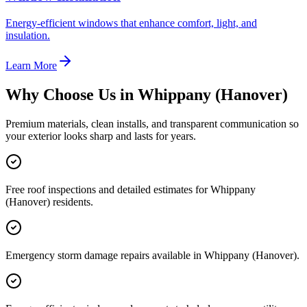
Energy-efficient windows that enhance comfort, light, and
insulation.
Learn More
Why Choose Us in
Whippany (Hanover)
Premium materials, clean installs, and transparent communication so
your exterior looks sharp and lasts for years.
Free roof inspections and detailed estimates for Whippany
(Hanover) residents.
Emergency storm damage repairs available in Whippany (Hanover).