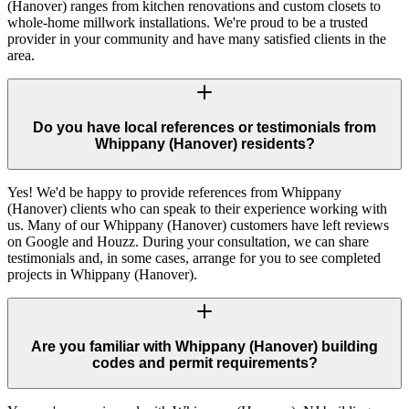
(Hanover) ranges from kitchen renovations and custom closets to
whole-home millwork installations. We're proud to be a trusted
provider in your community and have many satisfied clients in the
area.
Do you have local references or testimonials from
Whippany (Hanover) residents?
Yes! We'd be happy to provide references from Whippany
(Hanover) clients who can speak to their experience working with
us. Many of our Whippany (Hanover) customers have left reviews
on Google and Houzz. During your consultation, we can share
testimonials and, in some cases, arrange for you to see completed
projects in Whippany (Hanover).
Are you familiar with Whippany (Hanover) building
codes and permit requirements?