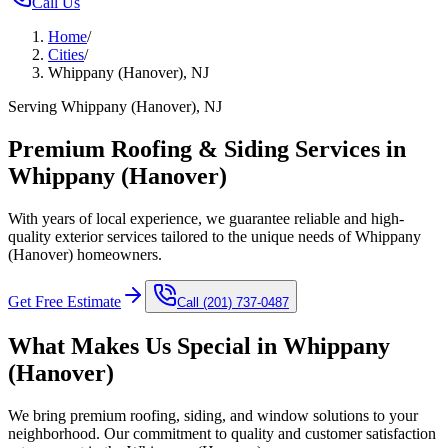
Call Us
Home
/
Cities
/
Whippany (Hanover), NJ
Serving Whippany (Hanover), NJ
Premium Roofing & Siding Services in
Whippany (Hanover)
With years of local experience, we guarantee reliable and high-
quality exterior services tailored to the unique needs of Whippany
(Hanover) homeowners.
Get Free Estimate
Call
(201) 737-0487
What Makes Us Special in
Whippany
(Hanover)
We bring premium roofing, siding, and window solutions to your
neighborhood. Our commitment to quality and customer satisfaction