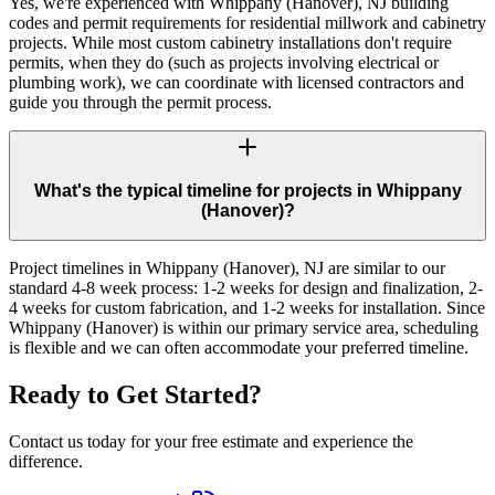
Yes, we're experienced with Whippany (Hanover), NJ building
codes and permit requirements for residential millwork and cabinetry
projects. While most custom cabinetry installations don't require
permits, when they do (such as projects involving electrical or
plumbing work), we can coordinate with licensed contractors and
guide you through the permit process.
What's the typical timeline for projects in Whippany
(Hanover)?
Project timelines in Whippany (Hanover), NJ are similar to our
standard 4-8 week process: 1-2 weeks for design and finalization, 2-
4 weeks for custom fabrication, and 1-2 weeks for installation. Since
Whippany (Hanover) is within our primary service area, scheduling
is flexible and we can often accommodate your preferred timeline.
Ready to Get Started?
Contact us today for your free estimate and experience the
difference.