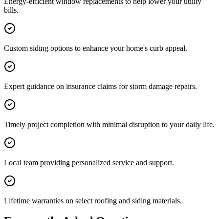
Energy-efficient window replacements to help lower your utility
bills.
Custom siding options to enhance your home's curb appeal.
Expert guidance on insurance claims for storm damage repairs.
Timely project completion with minimal disruption to your daily life.
Local team providing personalized service and support.
Lifetime warranties on select roofing and siding materials.