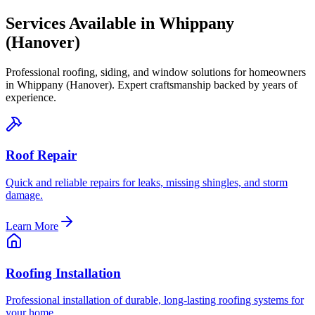
Services Available in
Whippany
(Hanover)
Professional roofing, siding, and window solutions for homeowners
in
Whippany (Hanover)
. Expert craftsmanship backed by years of
experience.
Roof Repair
Quick and reliable repairs for leaks, missing shingles, and storm
damage.
Learn More
Roofing Installation
Professional installation of durable, long-lasting roofing systems for
your home.