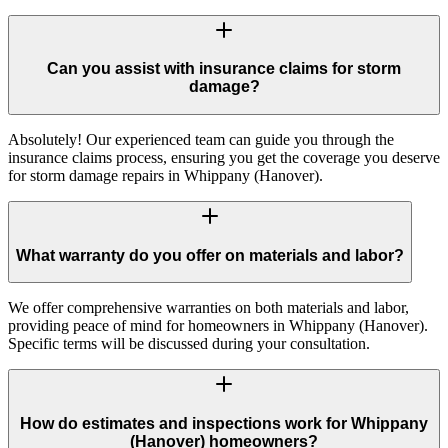
Can you assist with insurance claims for storm
damage?
Absolutely! Our experienced team can guide you through the
insurance claims process, ensuring you get the coverage you deserve
for storm damage repairs in Whippany (Hanover).
What warranty do you offer on materials and labor?
We offer comprehensive warranties on both materials and labor,
providing peace of mind for homeowners in Whippany (Hanover).
Specific terms will be discussed during your consultation.
How do estimates and inspections work for Whippany
(Hanover) homeowners?