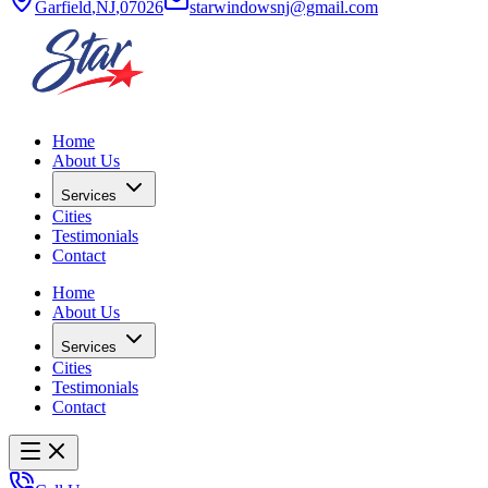
Garfield
,
NJ
,
07026
starwindowsnj@gmail.com
Home
About Us
Services
Cities
Testimonials
Contact
Home
About Us
Services
Cities
Testimonials
Contact