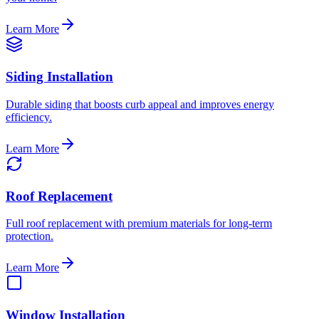
Learn More
Siding Installation
Durable siding that boosts curb appeal and improves energy
efficiency.
Learn More
Roof Replacement
Full roof replacement with premium materials for long-term
protection.
Learn More
Window Installation