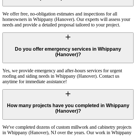
We offer free, no-obligation estimates and inspections for all
homeowners in Whippany (Hanover). Our experts will assess your
needs and provide a detailed proposal tailored to your project.
Do you offer emergency services in Whippany
(Hanover)?
Yes, we provide emergency and after-hours services for urgent
roofing and siding needs in Whippany (Hanover). Contact us
anytime for immediate assistance!
How many projects have you completed in Whippany
(Hanover)?
We've completed dozens of custom millwork and cabinetry projects
in Whippany (Hanover), NJ over the years. Our work in Whippany