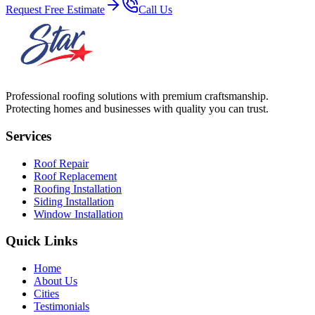
Request Free Estimate
Call Us
Professional roofing solutions with premium craftsmanship.
Protecting homes and businesses with quality you can trust.
Services
Roof Repair
Roof Replacement
Roofing Installation
Siding Installation
Window Installation
Quick Links
Home
About Us
Cities
Testimonials