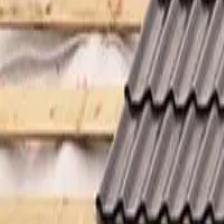
Garfield
,
NJ
,
07026
starwindowsnj@gmail.com