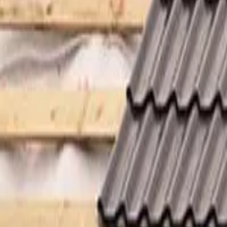
Garfield
,
NJ
,
07026
starwindowsnj@gmail.com