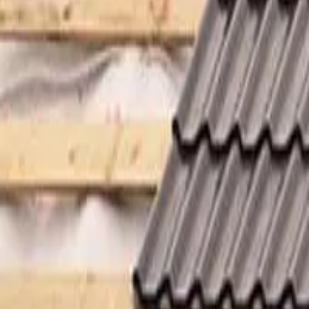
Garfield
,
NJ
,
07026
starwindowsnj@gmail.com