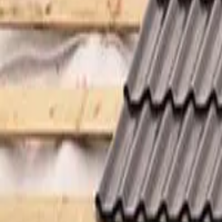
Garfield
,
NJ
,
07026
starwindowsnj@gmail.com