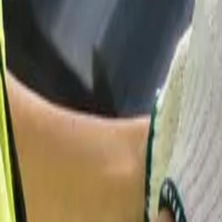
Garfield
,
NJ
,
07026
starwindowsnj@gmail.com