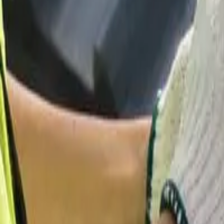
Garfield
,
NJ
,
07026
starwindowsnj@gmail.com