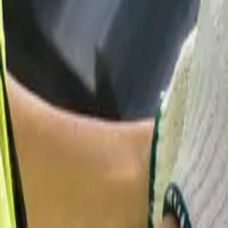
Garfield
,
NJ
,
07026
starwindowsnj@gmail.com