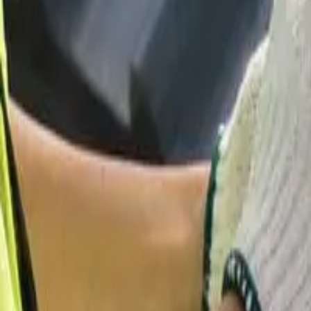
58 Cottage Pl, Garfield, NJ 07026
starwindowsnj@gmail.com