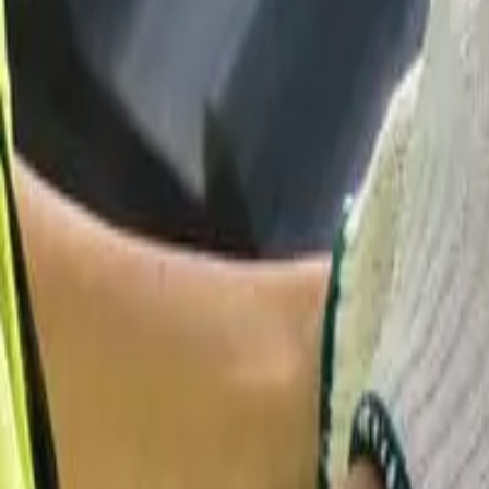
Garfield
,
NJ
,
07026
starwindowsnj@gmail.com