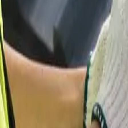
Garfield
,
NJ
,
07026
starwindowsnj@gmail.com