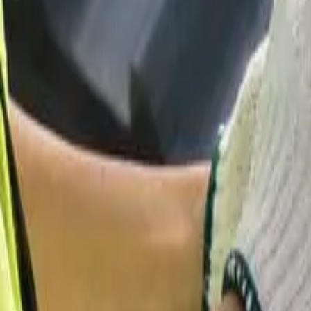
Garfield
,
NJ
,
07026
starwindowsnj@gmail.com