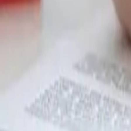
Garfield
,
NJ
,
07026
starwindowsnj@gmail.com