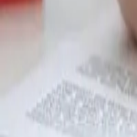
Garfield
,
NJ
,
07026
starwindowsnj@gmail.com