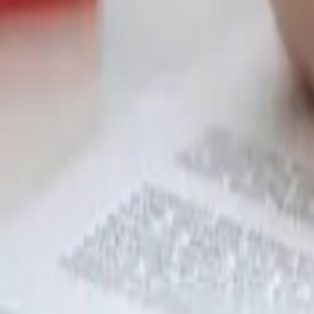
Garfield
,
NJ
,
07026
starwindowsnj@gmail.com