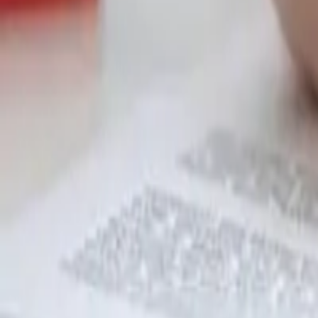
Garfield
,
NJ
,
07026
starwindowsnj@gmail.com