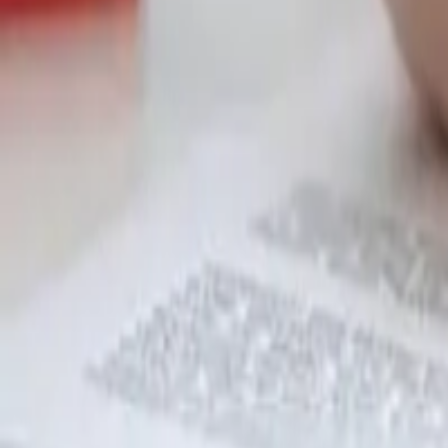
Garfield
,
NJ
,
07026
starwindowsnj@gmail.com