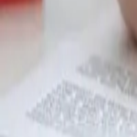
Garfield
,
NJ
,
07026
starwindowsnj@gmail.com