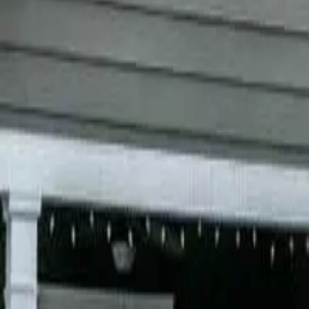
Garfield
,
NJ
,
07026
starwindowsnj@gmail.com