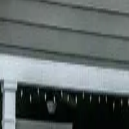
Garfield
,
NJ
,
07026
starwindowsnj@gmail.com