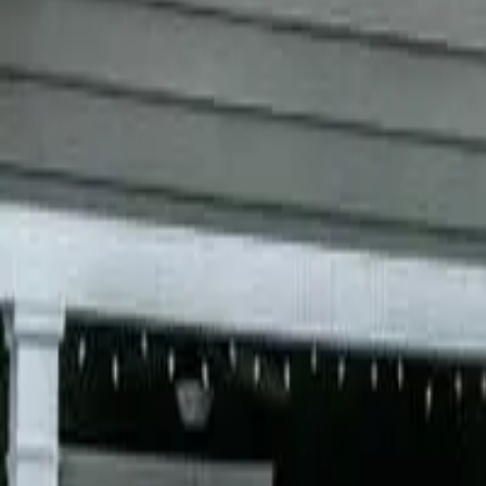
Garfield
,
NJ
,
07026
starwindowsnj@gmail.com