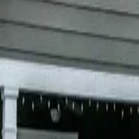
Garfield
,
NJ
,
07026
starwindowsnj@gmail.com