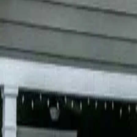
Garfield
,
NJ
,
07026
starwindowsnj@gmail.com