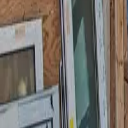
Garfield
,
NJ
,
07026
starwindowsnj@gmail.com