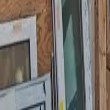
Garfield
,
NJ
,
07026
starwindowsnj@gmail.com