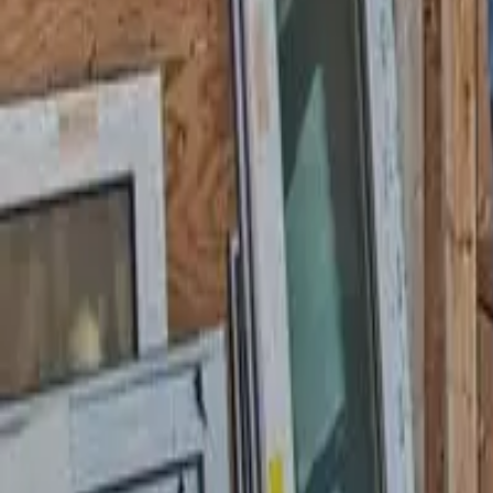
Garfield
,
NJ
,
07026
starwindowsnj@gmail.com