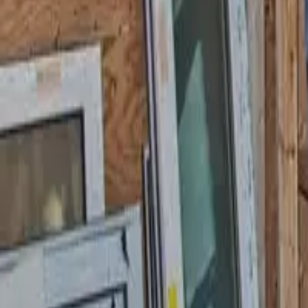
Garfield
,
NJ
,
07026
starwindowsnj@gmail.com