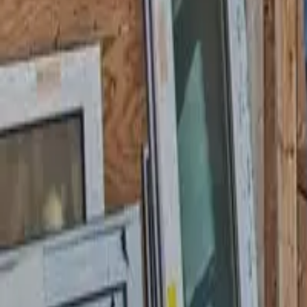
Garfield
,
NJ
,
07026
starwindowsnj@gmail.com