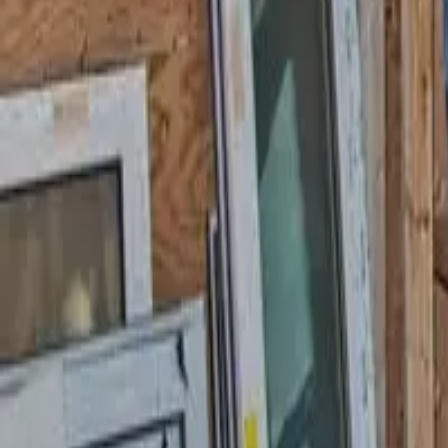
58 Cottage Pl, Garfield, NJ 07026
starwindowsnj@gmail.com