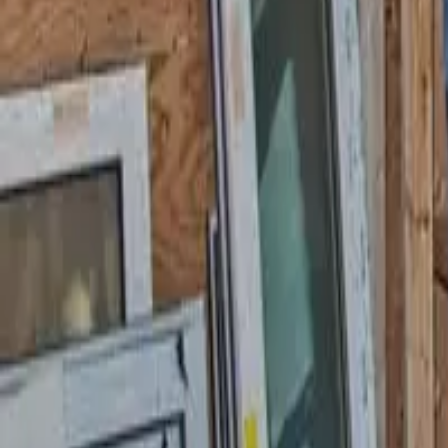
Garfield
,
NJ
,
07026
starwindowsnj@gmail.com