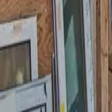
Garfield
,
NJ
,
07026
starwindowsnj@gmail.com