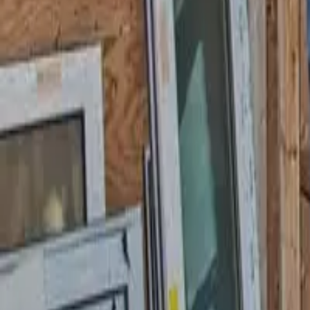
Garfield
,
NJ
,
07026
starwindowsnj@gmail.com