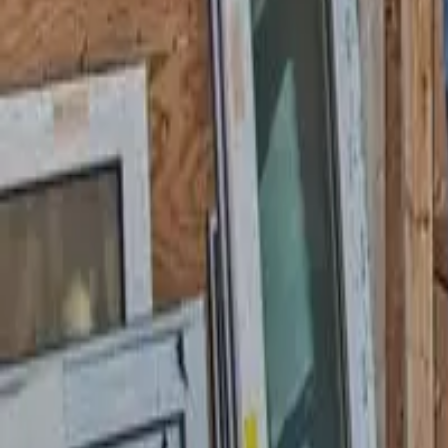
Garfield
,
NJ
,
07026
starwindowsnj@gmail.com