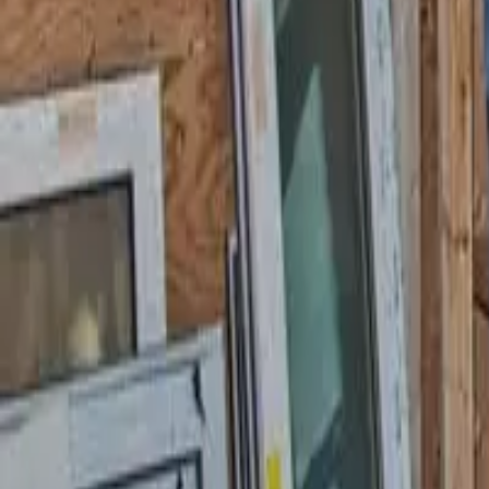
Garfield
,
NJ
,
07026
starwindowsnj@gmail.com