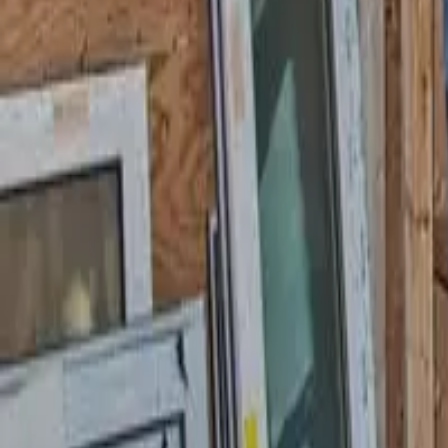
Garfield
,
NJ
,
07026
starwindowsnj@gmail.com