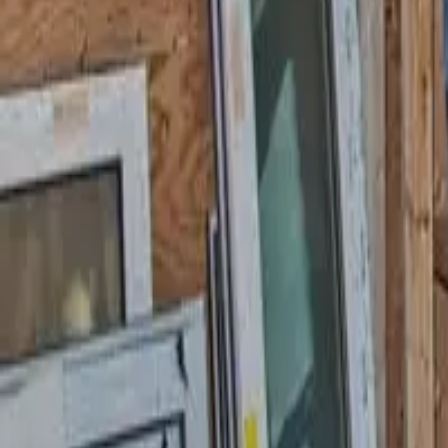
58 Cottage Pl, Garfield, NJ 07026
starwindowsnj@gmail.com