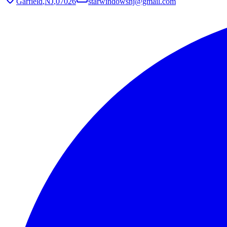
Garfield
,
NJ
,
07026
starwindowsnj@gmail.com